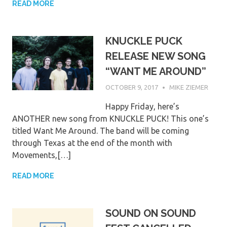
READ MORE
KNUCKLE PUCK
RELEASE NEW SONG
“WANT ME AROUND”
OCTOBER 9, 2017
MIKE ZIEMER
Happy Friday, here’s
ANOTHER new song from KNUCKLE PUCK! This one’s
titled Want Me Around. The band will be coming
through Texas at the end of the month with
Movements,[…]
READ MORE
SOUND ON SOUND