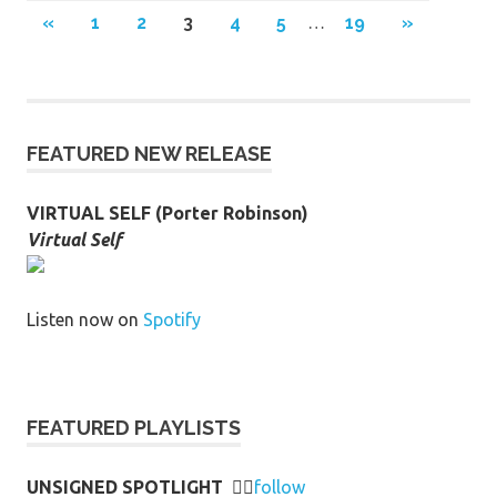
Posts
PREVIOUS
NEXT
«
1
2
3
4
5
…
19
»
POSTS
POSTS
pagination
FEATURED NEW RELEASE
VIRTUAL SELF (Porter Robinson)
Virtual Self
Listen now on
Spotify
FEATURED PLAYLISTS
UNSIGNED SPOTLIGHT
👉🏻
follow