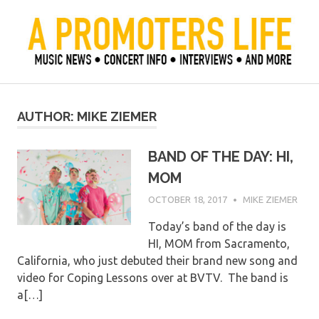
Skip
to
content
Official Blog of Mike Ziemer
A Promoter's Life
AUTHOR:
MIKE ZIEMER
BAND OF THE DAY: HI,
MOM
OCTOBER 18, 2017
MIKE ZIEMER
Today’s band of the day is
HI, MOM from Sacramento,
California, who just debuted their brand new song and
video for Coping Lessons over at BVTV. The band is
a[…]