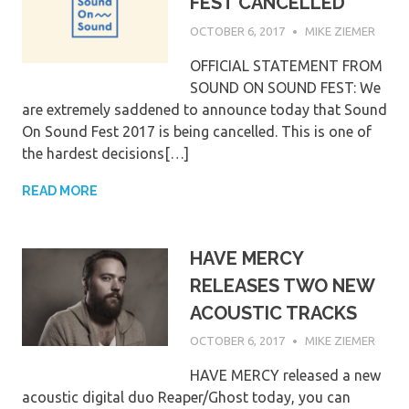
FEST CANCELLED
OCTOBER 6, 2017
MIKE ZIEMER
OFFICIAL STATEMENT FROM
SOUND ON SOUND FEST: We
are extremely saddened to announce today that Sound
On Sound Fest 2017 is being cancelled. This is one of
the hardest decisions[…]
READ MORE
HAVE MERCY
RELEASES TWO NEW
ACOUSTIC TRACKS
OCTOBER 6, 2017
MIKE ZIEMER
HAVE MERCY released a new
acoustic digital duo Reaper/Ghost today, you can