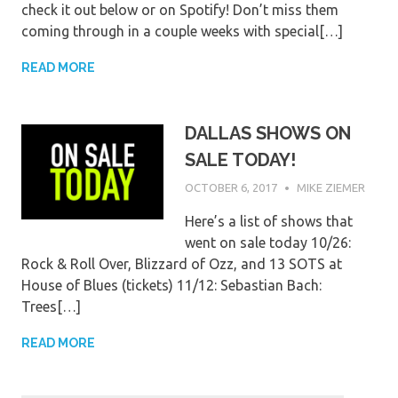
check it out below or on Spotify! Don’t miss them
coming through in a couple weeks with special[…]
READ MORE
DALLAS SHOWS ON
SALE TODAY!
OCTOBER 6, 2017
MIKE ZIEMER
Here’s a list of shows that
went on sale today 10/26:
Rock & Roll Over, Blizzard of Ozz, and 13 SOTS at
House of Blues (tickets) 11/12: Sebastian Bach:
Trees[…]
READ MORE