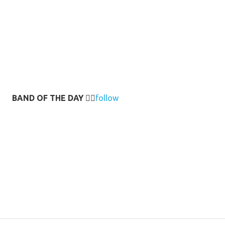
BAND OF THE DAY
👉🏻
follow