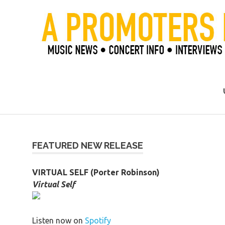
Skip
to
content
Official Blog of Mike Ziemer
FEATURED NEW RELEASE
VIRTUAL SELF (Porter Robinson)
Virtual Self
Listen now on
Spotify