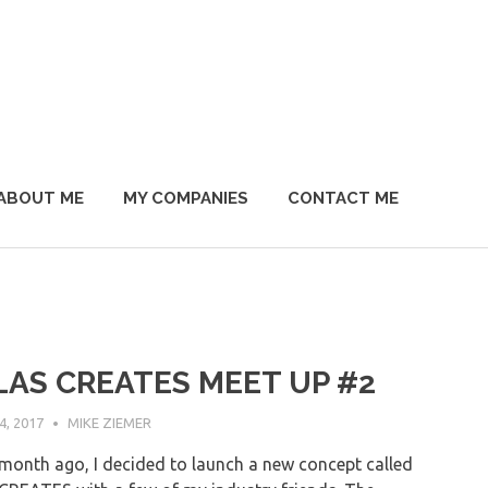
ABOUT ME
MY COMPANIES
CONTACT ME
LAS CREATES MEET UP #2
, 2017
MIKE ZIEMER
month ago, I decided to launch a new concept called