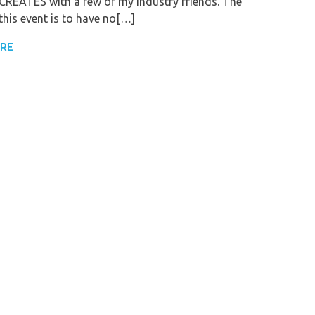
REATES with a few of my industry friends. The
this event is to have no[…]
ORE