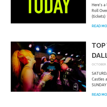
Here’s a
Roll Ove
(tickets
READ M
TOP
DAL
OCTOBER 5
SATURDAY
Castles 
SUNDAY F
READ M