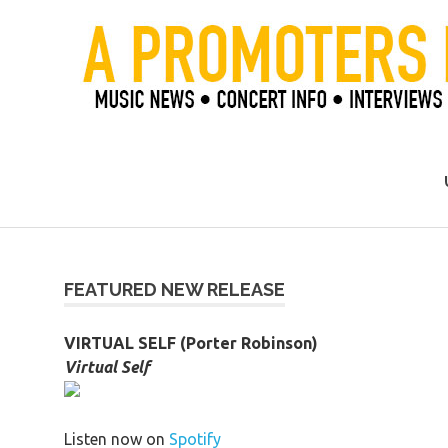
Skip
to
content
Official Blog of Mike Ziemer
FEATURED NEW RELEASE
VIRTUAL SELF (Porter Robinson)
Virtual Self
Listen now on
Spotify