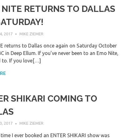
 NITE RETURNS TO DALLAS
SATURDAY!
, 2017
MIKE ZIEMER
 returns to Dallas once again on Saturday October
C in Deep Ellum. If you’ve never been to an Emo Nite,
 to. If you love[…]
ORE
ER SHIKARI COMING TO
LAS
, 2017
MIKE ZIEMER
t time I ever booked an ENTER SHIKARI show was