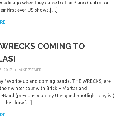
ecade ago when they came to The Plano Centre for
eir first ever US shows.[…]
ORE
 WRECKS COMING TO
LAS!
, 2017
MIKE ZIEMER
y favorite up and coming bands, THE WRECKS, are
their winter tour with Brick + Mortar and
eBand (previously on my Unsigned Spotlight playlist)
s! The show[…]
ORE