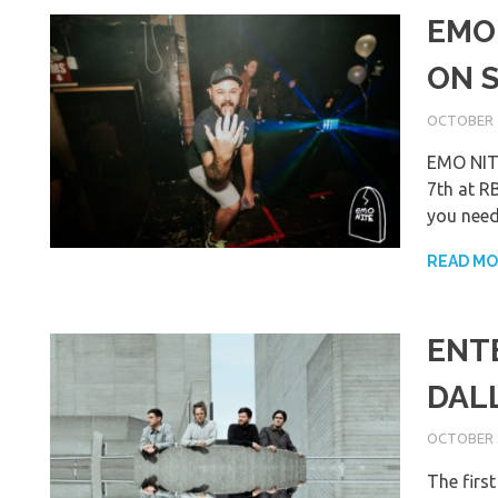
EMO
ON 
OCTOBER 4
EMO NITE
7th at RB
you need
READ M
ENT
DAL
OCTOBER 3
The firs