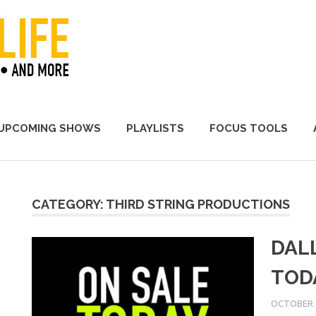
A Promoter's Life
UPCOMING SHOWS
PLAYLISTS
FOCUS TOOLS
CATEGORY:
THIRD STRING PRODUCTIONS
DAL
TOD
OCTOBER 6