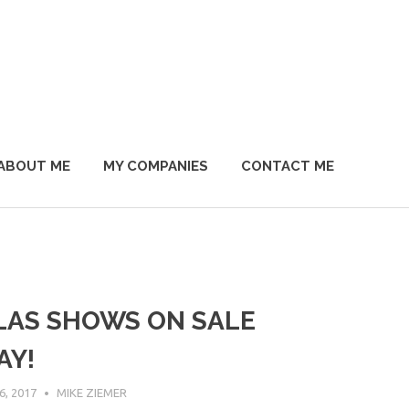
ABOUT ME
MY COMPANIES
CONTACT ME
LAS SHOWS ON SALE
AY!
, 2017
MIKE ZIEMER