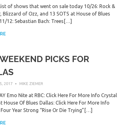
 list of shows that went on sale today 10/26: Rock &
r, Blizzard of Ozz, and 13 SOTS at House of Blues
) 11/12: Sebastian Bach: Trees[…]
ORE
 WEEKEND PICKS FOR
LAS
, 2017
MIKE ZIEMER
 Emo Nite at RBC: Click Here For More Info Crystal
at House Of Blues Dallas: Click Here For More Info
our Year Strong “Rise Or Die Trying”[…]
ORE