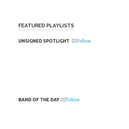
FEATURED PLAYLISTS
UNSIGNED SPOTLIGHT
👉🏻
follow
BAND OF THE DAY
👉🏻
follow