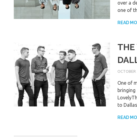
over a d
one of th
READ M
THE
DAL
OCTOBER 3
One of m
bringing 
LovelyTh
to Dalla
READ M