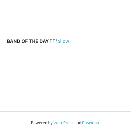
BAND OF THE DAY
👉🏻
follow
Powered by
WordPress
and
Poseidon
.