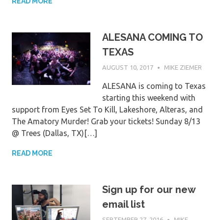
READ MORE
ALESANA COMING TO
TEXAS
AUGUST 10, 2017
MIKE ZIEMER
ALESANA is coming to Texas
starting this weekend with
support from Eyes Set To Kill, Lakeshore, Alteras, and
The Amatory Murder! Grab your tickets! Sunday 8/13
@ Trees (Dallas, TX)[…]
READ MORE
Sign up for our new
email list
SEPTEMBER 27, 2016
MIKE