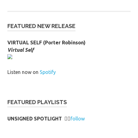
FEATURED NEW RELEASE
VIRTUAL SELF (Porter Robinson)
Virtual Self
Listen now on
Spotify
FEATURED PLAYLISTS
UNSIGNED SPOTLIGHT
👉🏻
follow