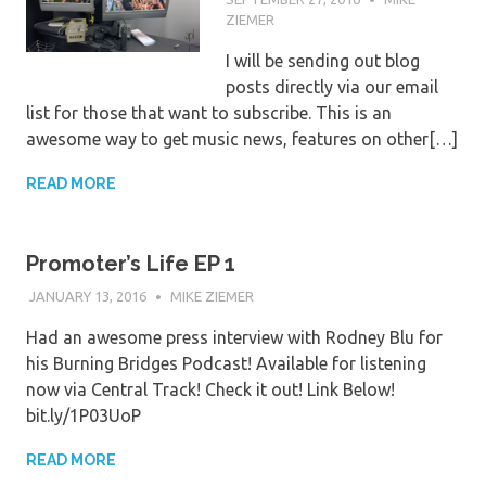
ZIEMER
I will be sending out blog
posts directly via our email
list for those that want to subscribe. This is an
awesome way to get music news, features on other[…]
READ MORE
Promoter’s Life EP 1
JANUARY 13, 2016
MIKE ZIEMER
Had an awesome press interview with Rodney Blu for
his Burning Bridges Podcast! Available for listening
now via Central Track! Check it out! Link Below!
bit.ly/1P03UoP
READ MORE