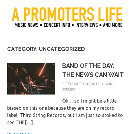
Skip
to
content
Official Blog of Mike Ziemer
A Promoter's Life
CATEGORY:
UNCATEGORIZED
BAND OF THE DAY:
THE NEWS CAN WAIT
SEPTEMBER 18, 2017
MIKE
ZIEMER
Ok… so I might be a little
biased on this one because they are on my record
label, Third String Records, but I am just so stoked to
see THE[…]