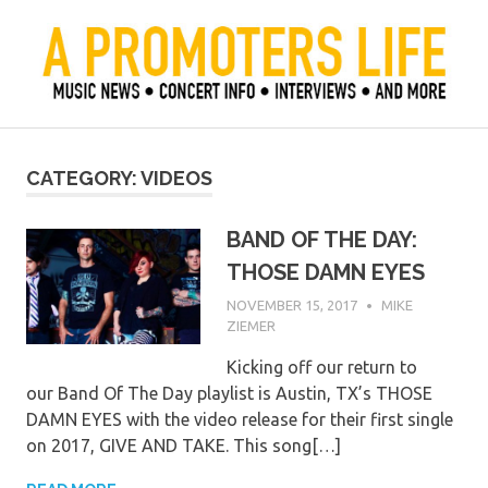
Skip
to
content
Official Blog of Mike Ziemer
A Promoter's Life
CATEGORY:
VIDEOS
BAND OF THE DAY:
THOSE DAMN EYES
NOVEMBER 15, 2017
MIKE
ZIEMER
Kicking off our return to
our Band Of The Day playlist is Austin, TX’s THOSE
DAMN EYES with the video release for their first single
on 2017, GIVE AND TAKE. This song[…]