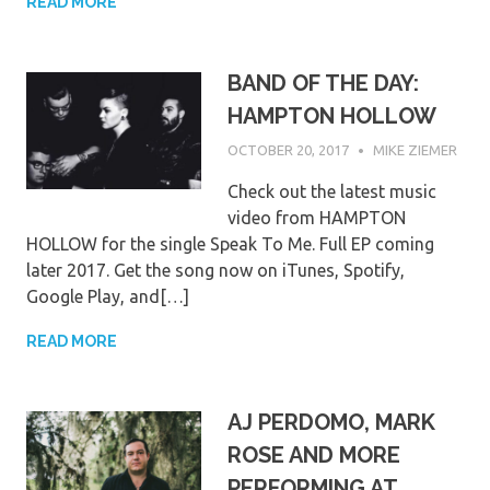
READ MORE
BAND OF THE DAY:
HAMPTON HOLLOW
OCTOBER 20, 2017
MIKE ZIEMER
Check out the latest music
video from HAMPTON
HOLLOW for the single Speak To Me. Full EP coming
later 2017. Get the song now on iTunes, Spotify,
Google Play, and[…]
READ MORE
AJ PERDOMO, MARK
ROSE AND MORE
PERFORMING AT