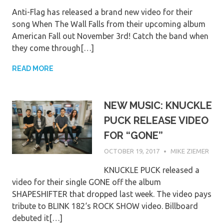
Anti-Flag has released a brand new video for their
song When The Wall Falls from their upcoming album
American Fall out November 3rd! Catch the band when
they come through[…]
READ MORE
NEW MUSIC: KNUCKLE
PUCK RELEASE VIDEO
FOR “GONE”
OCTOBER 19, 2017
MIKE ZIEMER
KNUCKLE PUCK released a
video for their single GONE off the album
SHAPESHIFTER that dropped last week. The video pays
tribute to BLINK 182‘s ROCK SHOW video. Billboard
debuted it[…]