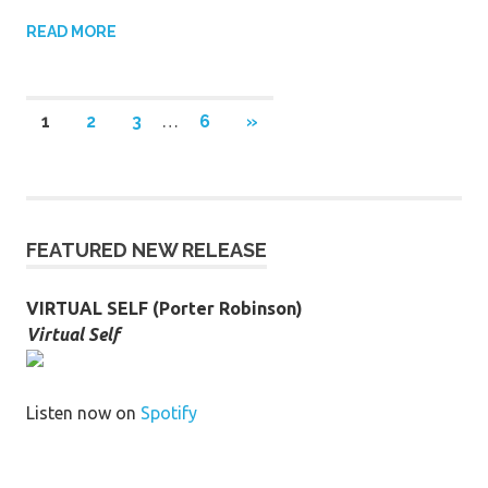
READ MORE
Posts
NEXT
1
2
3
…
6
»
POSTS
pagination
FEATURED NEW RELEASE
VIRTUAL SELF (Porter Robinson)
Virtual Self
Listen now on
Spotify