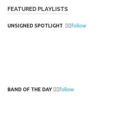
FEATURED PLAYLISTS
UNSIGNED SPOTLIGHT
👉🏻
follow
BAND OF THE DAY
👉🏻
follow