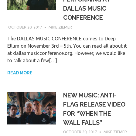
DALLAS MUSIC
CONFERENCE
OCTOBER 20, 2017
MIKE ZIEMER
The DALLAS MUSIC CONFERENCE comes to Deep
Ellum on November 3rd – 5th. You can read all about it
at dallasmusicconference.org. However, we would like
to talk about a few[…]
READ MORE
NEW MUSIC: ANTI-
FLAG RELEASE VIDEO
FOR “WHEN THE
WALL FALLS”
OCTOBER 20, 2017
MIKE ZIEMER