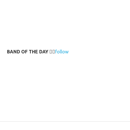
BAND OF THE DAY
👉🏻
follow