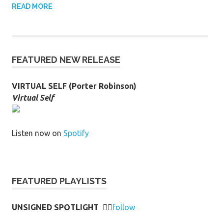
READ MORE
FEATURED NEW RELEASE
VIRTUAL SELF (Porter Robinson)
Virtual Self
Listen now on
Spotify
FEATURED PLAYLISTS
UNSIGNED SPOTLIGHT
👉🏻
follow