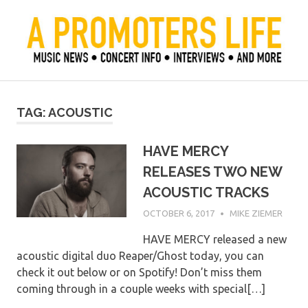
Skip
to
content
Official Blog of Mike Ziemer
A Promoter's Life
TAG:
ACOUSTIC
HAVE MERCY
RELEASES TWO NEW
ACOUSTIC TRACKS
OCTOBER 6, 2017
MIKE ZIEMER
HAVE MERCY released a new
acoustic digital duo Reaper/Ghost today, you can
check it out below or on Spotify! Don’t miss them
coming through in a couple weeks with special[…]