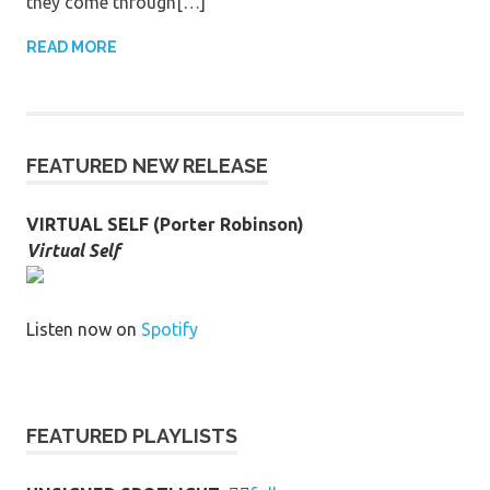
they come through[…]
READ MORE
FEATURED NEW RELEASE
VIRTUAL SELF (Porter Robinson)
Virtual Self
Listen now on
Spotify
FEATURED PLAYLISTS