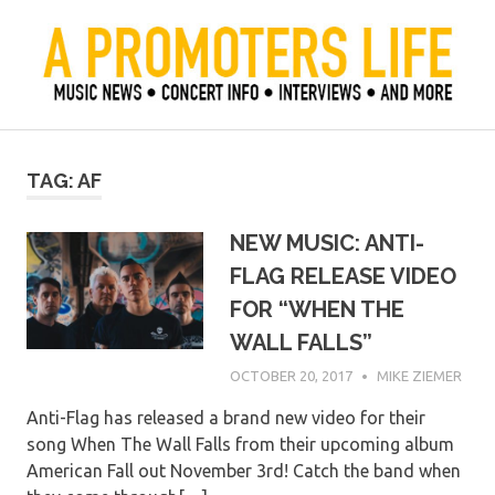
Skip
to
content
Official Blog of Mike Ziemer
A Promoter's Life
TAG:
AF
NEW MUSIC: ANTI-
FLAG RELEASE VIDEO
FOR “WHEN THE
WALL FALLS”
OCTOBER 20, 2017
MIKE ZIEMER
Anti-Flag has released a brand new video for their
song When The Wall Falls from their upcoming album
American Fall out November 3rd! Catch the band when