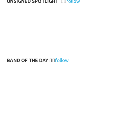
UNSIGNED SPOTLIGHT
👉🏻
follow
BAND OF THE DAY
👉🏻
follow