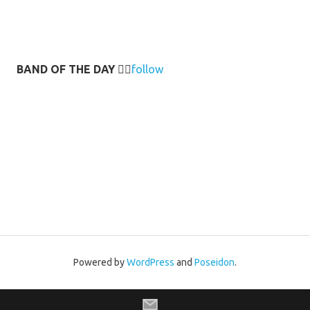
BAND OF THE DAY
👉🏻
follow
Powered by
WordPress
and
Poseidon
.