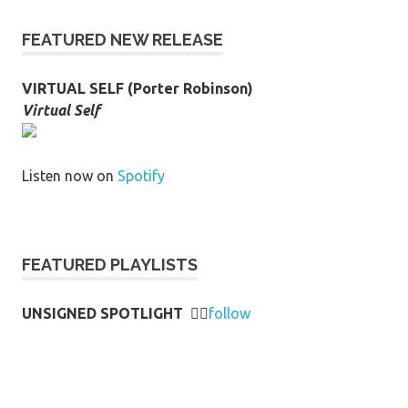
FEATURED NEW RELEASE
VIRTUAL SELF (Porter Robinson)
Virtual Self
Listen now on
Spotify
FEATURED PLAYLISTS
UNSIGNED SPOTLIGHT
👉🏻
follow