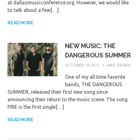
at dallasmusicconference.org. However, we would like
to talk about a few[…]
READ MORE
NEW MUSIC: THE
DANGEROUS SUMMER
OCTOBER 19, 2017
MIKE ZIEMER
One of my all time favorite
bands, THE DANGEROUS
SUMMER, released their first new song since
announcing their return to the music scene. The song
FIRE is the first single[…]
READ MORE