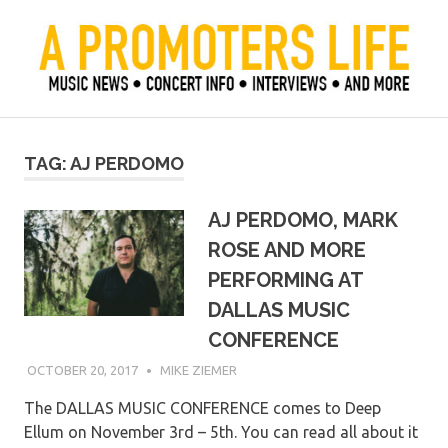
Skip
to
content
Official Blog of Mike Ziemer
A Promoter's Life
TAG:
AJ PERDOMO
AJ PERDOMO, MARK
ROSE AND MORE
PERFORMING AT
DALLAS MUSIC
CONFERENCE
OCTOBER 20, 2017
MIKE ZIEMER
The DALLAS MUSIC CONFERENCE comes to Deep
Ellum on November 3rd – 5th. You can read all about it