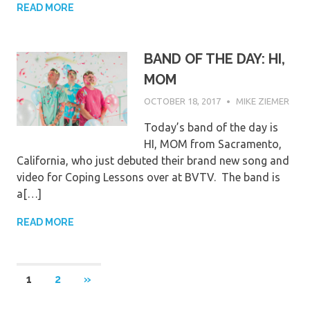
READ MORE
BAND OF THE DAY: HI,
MOM
OCTOBER 18, 2017
MIKE ZIEMER
Today’s band of the day is
HI, MOM from Sacramento,
California, who just debuted their brand new song and
video for Coping Lessons over at BVTV. The band is
a[…]
READ MORE
Posts
NEXT
1
2
»
POSTS
pagination