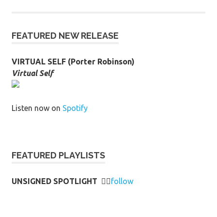
FEATURED NEW RELEASE
VIRTUAL SELF (Porter Robinson)
Virtual Self
Listen now on
Spotify
FEATURED PLAYLISTS
UNSIGNED SPOTLIGHT
👉🏻
follow