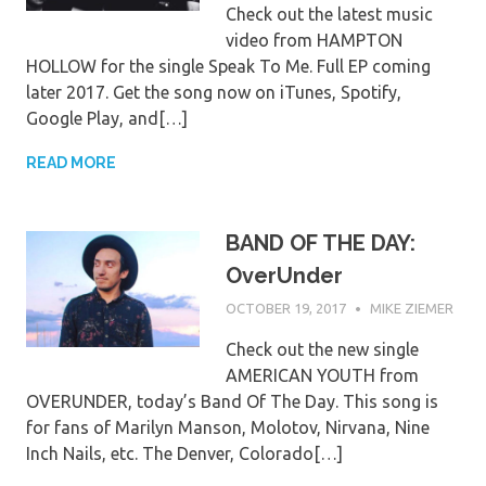
Check out the latest music
video from HAMPTON
HOLLOW for the single Speak To Me. Full EP coming
later 2017. Get the song now on iTunes, Spotify,
Google Play, and[…]
READ MORE
BAND OF THE DAY:
OverUnder
OCTOBER 19, 2017
MIKE ZIEMER
Check out the new single
AMERICAN YOUTH from
OVERUNDER, today’s Band Of The Day. This song is
for fans of Marilyn Manson, Molotov, Nirvana, Nine
Inch Nails, etc. The Denver, Colorado[…]