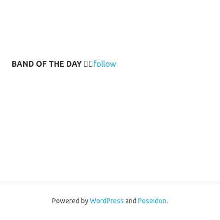
BAND OF THE DAY
👉🏻
follow
Powered by
WordPress
and
Poseidon
.