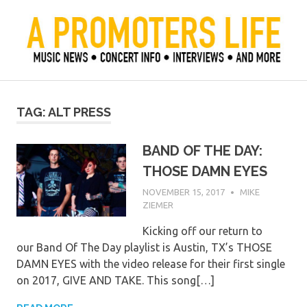
Skip
to
content
Official Blog of Mike Ziemer
A Promoter's Life
TAG:
ALT PRESS
BAND OF THE DAY:
THOSE DAMN EYES
NOVEMBER 15, 2017
MIKE
ZIEMER
Kicking off our return to
our Band Of The Day playlist is Austin, TX’s THOSE
DAMN EYES with the video release for their first single
on 2017, GIVE AND TAKE. This song[…]