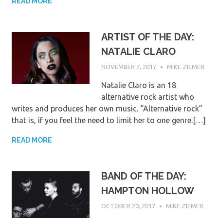
READ MORE
ARTIST OF THE DAY:
NATALIE CLARO
NOVEMBER 7, 2017
MIKE ZIEMER
Natalie Claro is an 18
alternative rock artist who
writes and produces her own music. “Alternative rock”
that is, if you feel the need to limit her to one genre.[…]
READ MORE
BAND OF THE DAY:
HAMPTON HOLLOW
OCTOBER 20, 2017
MIKE ZIEMER