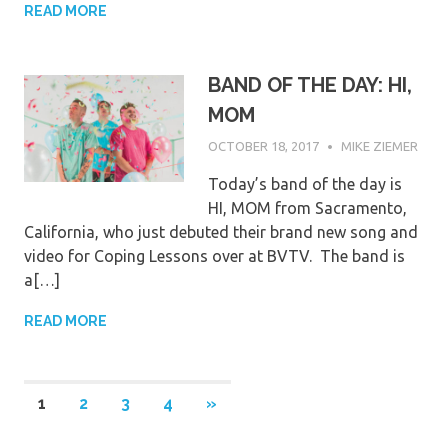
READ MORE
BAND OF THE DAY: HI,
MOM
OCTOBER 18, 2017
MIKE ZIEMER
Today’s band of the day is
HI, MOM from Sacramento,
California, who just debuted their brand new song and
video for Coping Lessons over at BVTV. The band is
a[…]
READ MORE
Posts
NEXT
1
2
3
4
»
POSTS
pagination