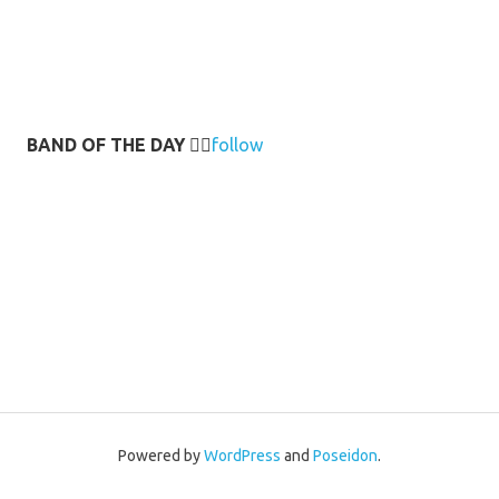
BAND OF THE DAY
👉🏻
follow
Powered by
WordPress
and
Poseidon
.