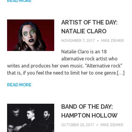
READ MORE
ARTIST OF THE DAY:
NATALIE CLARO
NOVEMBER 7, 2017
MIKE ZIEMER
Natalie Claro is an 18
alternative rock artist who
writes and produces her own music. “Alternative rock”
that is, if you feel the need to limit her to one genre.[…]
READ MORE
BAND OF THE DAY:
HAMPTON HOLLOW
OCTOBER 20, 2017
MIKE ZIEMER