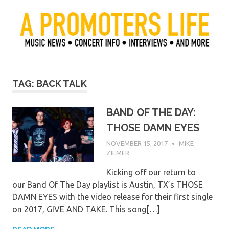
Skip
to
content
Official Blog of Mike Ziemer
A Promoter's Life
TAG:
BACK TALK
BAND OF THE DAY:
THOSE DAMN EYES
NOVEMBER 15, 2017
MIKE
ZIEMER
Kicking off our return to
our Band Of The Day playlist is Austin, TX’s THOSE
DAMN EYES with the video release for their first single
on 2017, GIVE AND TAKE. This song[…]