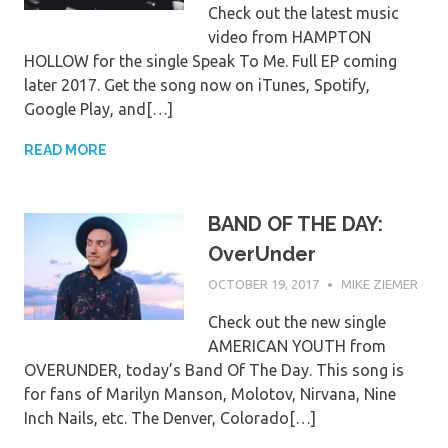
Check out the latest music
video from HAMPTON
HOLLOW for the single Speak To Me. Full EP coming
later 2017. Get the song now on iTunes, Spotify,
Google Play, and[…]
READ MORE
BAND OF THE DAY:
OverUnder
OCTOBER 19, 2017
MIKE ZIEMER
Check out the new single
AMERICAN YOUTH from
OVERUNDER, today’s Band Of The Day. This song is
for fans of Marilyn Manson, Molotov, Nirvana, Nine
Inch Nails, etc. The Denver, Colorado[…]