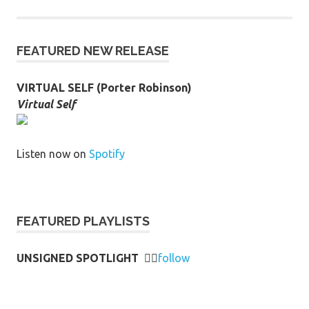
FEATURED NEW RELEASE
VIRTUAL SELF (Porter Robinson)
Virtual Self
Listen now on
Spotify
FEATURED PLAYLISTS
UNSIGNED SPOTLIGHT
👉🏻
follow