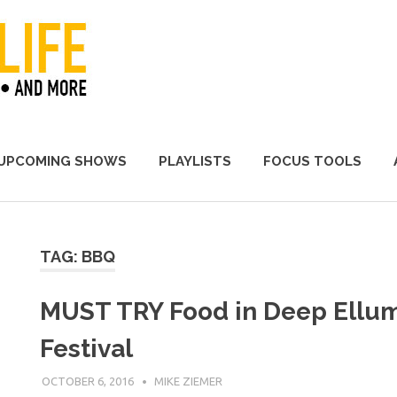
A Promoter's Life
UPCOMING SHOWS
PLAYLISTS
FOCUS TOOLS
TAG:
BBQ
MUST TRY Food in Deep Ellum
Festival
OCTOBER 6, 2016
MIKE ZIEMER