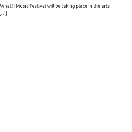
What?! Music Festival will be taking place in the arts
t[…]