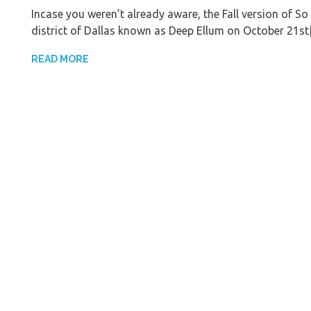
Incase you weren’t already aware, the Fall version of So 
district of Dallas known as Deep Ellum on October 21s
READ MORE