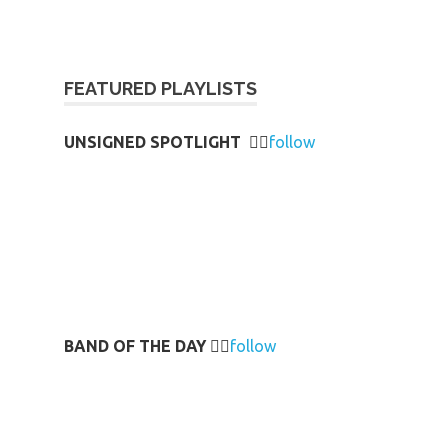
FEATURED PLAYLISTS
UNSIGNED SPOTLIGHT
👉🏻
follow
BAND OF THE DAY
👉🏻
follow