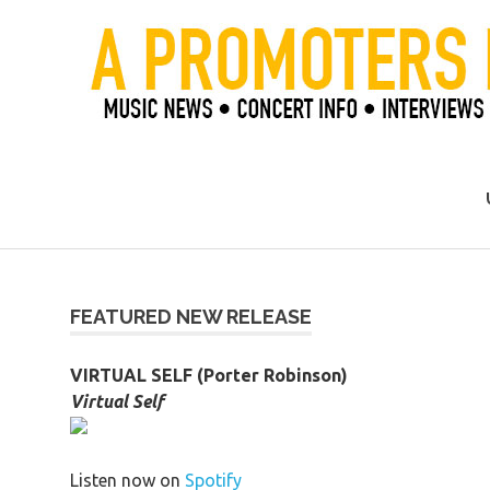
Skip
to
content
Official Blog of Mike Ziemer
FEATURED NEW RELEASE
VIRTUAL SELF (Porter Robinson)
Virtual Self
Listen now on
Spotify