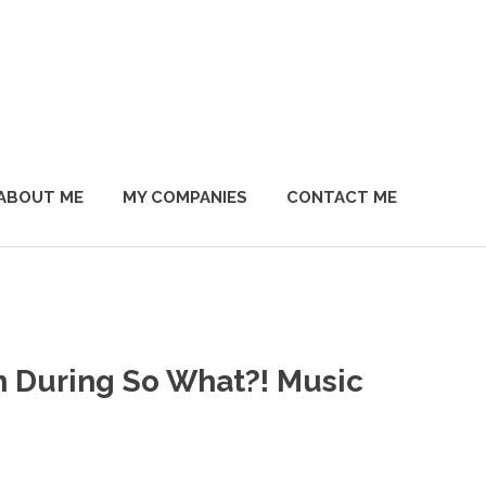
ABOUT ME
MY COMPANIES
CONTACT ME
 During So What?! Music