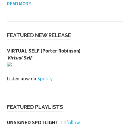
READ MORE
FEATURED NEW RELEASE
VIRTUAL SELF (Porter Robinson)
Virtual Self
Listen now on
Spotify
FEATURED PLAYLISTS
UNSIGNED SPOTLIGHT
👉🏻
follow