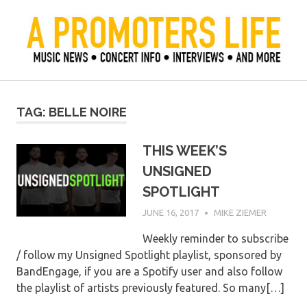
Skip
to
content
Official Blog of Mike Ziemer
A Promoter's Life
TAG:
BELLE NOIRE
THIS WEEK’S
UNSIGNED
SPOTLIGHT
JUNE 16, 2017
MIKE ZIEMER
Weekly reminder to subscribe
/ follow my Unsigned Spotlight playlist, sponsored by
BandEngage, if you are a Spotify user and also follow
the playlist of artists previously featured. So many[…]