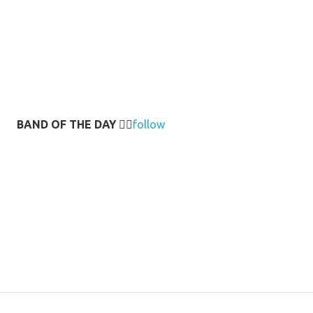
BAND OF THE DAY
👉🏻
follow