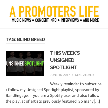
Skip
to
content
Official Blog of Mike Ziemer
A Promoter's Life
TAG:
BLIND BREED
THIS WEEK’S
UNSIGNED
SPOTLIGHT
JUNE 16, 2017
MIKE ZIEMER
Weekly reminder to subscribe
/ follow my Unsigned Spotlight playlist, sponsored by
BandEngage, if you are a Spotify user and also follow
the playlist of artists previously featured. So many[…]