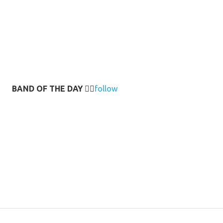
BAND OF THE DAY
👉🏻
follow