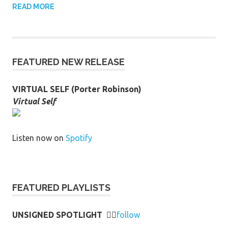
READ MORE
FEATURED NEW RELEASE
VIRTUAL SELF (Porter Robinson)
Virtual Self
Listen now on
Spotify
FEATURED PLAYLISTS
UNSIGNED SPOTLIGHT
👉🏻
follow