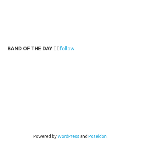
BAND OF THE DAY
👉🏻
follow
Powered by
WordPress
and
Poseidon
.