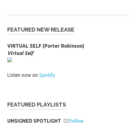
FEATURED NEW RELEASE
VIRTUAL SELF (Porter Robinson)
Virtual Self
Listen now on
Spotify
FEATURED PLAYLISTS
UNSIGNED SPOTLIGHT
👉🏻
follow