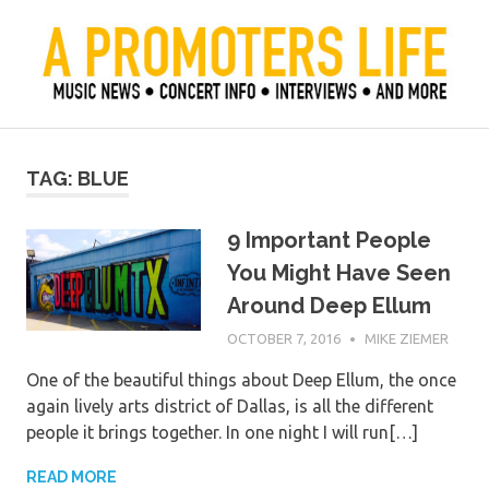
Skip
to
content
Official Blog of Mike Ziemer
A Promoter's Life
TAG:
BLUE
9 Important People
You Might Have Seen
Around Deep Ellum
OCTOBER 7, 2016
MIKE ZIEMER
One of the beautiful things about Deep Ellum, the once
again lively arts district of Dallas, is all the different
people it brings together. In one night I will run[…]
READ MORE