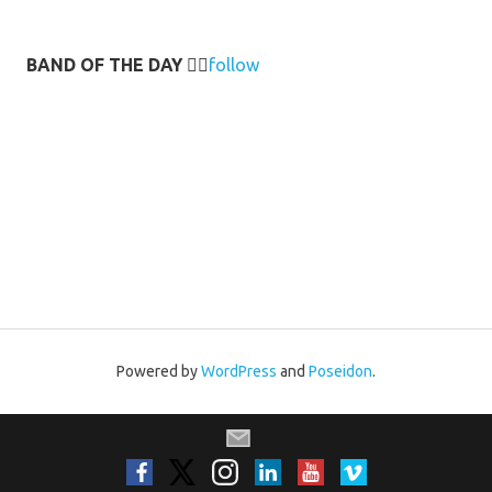
BAND OF THE DAY
👉🏻
follow
Powered by
WordPress
and
Poseidon
.