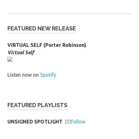
FEATURED NEW RELEASE
VIRTUAL SELF (Porter Robinson)
Virtual Self
Listen now on
Spotify
FEATURED PLAYLISTS
UNSIGNED SPOTLIGHT
👉🏻
follow