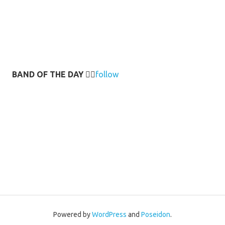
BAND OF THE DAY
👉🏻
follow
Powered by
WordPress
and
Poseidon
.