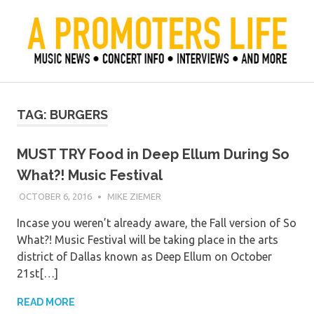
Skip
to
content
Official Blog of Mike Ziemer
A Promoter's Life
TAG:
BURGERS
MUST TRY Food in Deep Ellum During So
What?! Music Festival
OCTOBER 6, 2016
MIKE ZIEMER
Incase you weren’t already aware, the Fall version of So
What?! Music Festival will be taking place in the arts
district of Dallas known as Deep Ellum on October
21st[…]
READ MORE