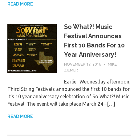
READ MORE
So What?! Music
Festival Announces
First 10 Bands For 10
Year Anniversary!
NOVEMBER 17, 2016
MIKE
ZIEMER
Earlier Wednesday afternoon,
Third String Festivals announced the first 10 bands for
it’s 10 year anniversary celebration of So What?! Music
Festival! The event will take place March 24 –[…]
READ MORE