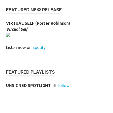
FEATURED NEW RELEASE
VIRTUAL SELF (Porter Robinson)
Virtual Self
Listen now on
Spotify
FEATURED PLAYLISTS
UNSIGNED SPOTLIGHT
👉🏻
follow