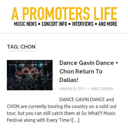
Skip
to
content
Official Blog of Mike Ziemer
A Promoter's Life
TAG:
CHON
Dance Gavin Dance +
Chon Return To
Dallas!
MARCH 9, 2017
MIKE ZIEMER
DANCE GAVIN DANCE and
CHON are currently touring the country on a sold out
tour, but you can still catch them at So What?! Music
Festival along with Every Time I[…]