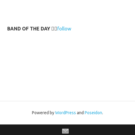
BAND OF THE DAY
👉🏻
follow
Powered by
WordPress
and
Poseidon
.