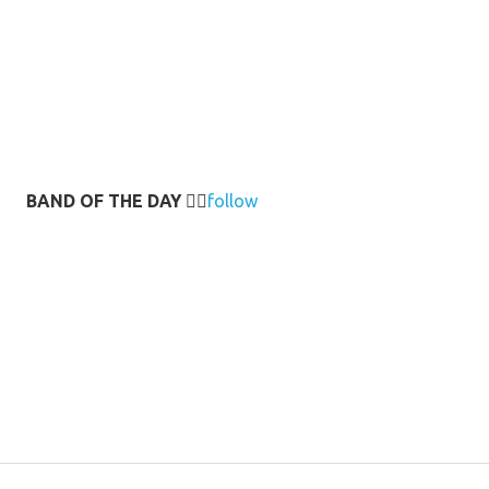
BAND OF THE DAY
👉🏻
follow