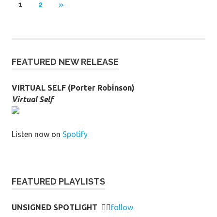
Posts
NEXT
1
2
»
POSTS
pagination
FEATURED NEW RELEASE
VIRTUAL SELF (Porter Robinson)
Virtual Self
Listen now on
Spotify
FEATURED PLAYLISTS
UNSIGNED SPOTLIGHT
👉🏻
follow