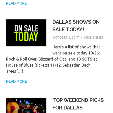
READ MORE
DALLAS SHOWS ON
SALE TODAY!
OCTOBER 6, 2017
MIKE ZIEMER
Here’s a list of shows that
went on sale today 10/26:
Rock & Roll Over, Blizzard of Ozz, and 13 SOTS at
House of Blues (tickets) 11/12: Sebastian Bach:
Trees[…]
READ MORE
TOP WEEKEND PICKS
FOR DALLAS