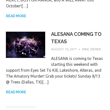
MERCY, BOSTON MANOR, and A WILL AWAY this
October![…]
READ MORE
ALESANA COMING TO
TEXAS
AUGUST 10, 2017
MIKE ZIEMER
ALESANA is coming to Texas
starting this weekend with
support from Eyes Set To Kill, Lakeshore, Alteras, and
The Amatory Murder! Grab your tickets! Sunday 8/13
@ Trees (Dallas, TX)[…]
READ MORE