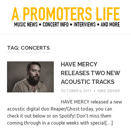
Skip
to
content
Official Blog of Mike Ziemer
A Promoter's Life
TAG:
CONCERTS
HAVE MERCY
RELEASES TWO NEW
ACOUSTIC TRACKS
OCTOBER 6, 2017
MIKE ZIEMER
HAVE MERCY released a new
acoustic digital duo Reaper/Ghost today, you can
check it out below or on Spotify! Don’t miss them
coming through in a couple weeks with special[…]