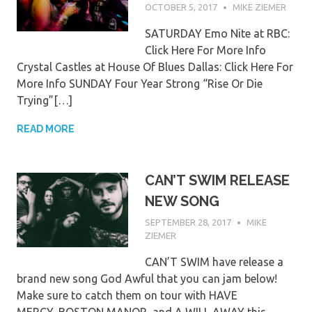
OCTOBER 5, 2017
MIKE ZIEMER
SATURDAY Emo Nite at RBC:
Click Here For More Info
Crystal Castles at House Of Blues Dallas: Click Here For
More Info SUNDAY Four Year Strong “Rise Or Die
Trying”[…]
READ MORE
CAN’T SWIM RELEASE
NEW SONG
SEPTEMBER 28, 2017
MIKE
ZIEMER
CAN’T SWIM have release a
brand new song God Awful that you can jam below!
Make sure to catch them on tour with HAVE