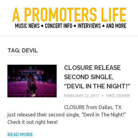
Skip
to
content
Official Blog of Mike Ziemer
A Promoter's Life
TAG:
DEVIL
CLOSURE RELEASE
SECOND SINGLE,
“DEVIL IN THE NIGHT!”
FEBRUARY 22, 2017
MIKE ZIEMER
CLOSURE from Dallas, TX
just released their second single, “Devil In The Night!”
Check it out right here!
READ MORE