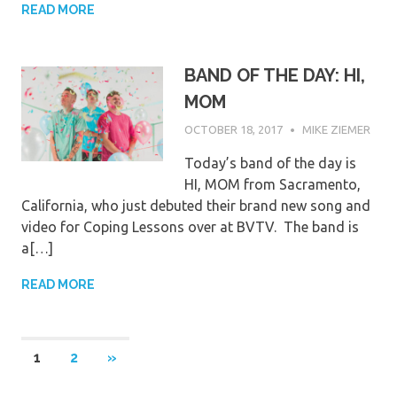
READ MORE
BAND OF THE DAY: HI,
MOM
OCTOBER 18, 2017
MIKE ZIEMER
Today’s band of the day is
HI, MOM from Sacramento,
California, who just debuted their brand new song and
video for Coping Lessons over at BVTV. The band is
a[…]
READ MORE
Posts
NEXT
1
2
»
POSTS
pagination