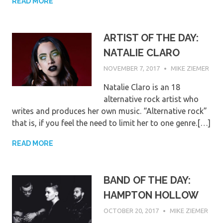
READ MORE
ARTIST OF THE DAY:
NATALIE CLARO
NOVEMBER 7, 2017
MIKE ZIEMER
Natalie Claro is an 18
alternative rock artist who
writes and produces her own music. “Alternative rock”
that is, if you feel the need to limit her to one genre.[…]
READ MORE
BAND OF THE DAY:
HAMPTON HOLLOW
OCTOBER 20, 2017
MIKE ZIEMER