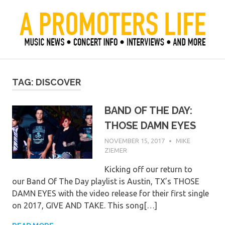
Skip
to
content
Official Blog of Mike Ziemer
A Promoter's Life
TAG:
DISCOVER
BAND OF THE DAY:
THOSE DAMN EYES
NOVEMBER 15, 2017
MIKE
ZIEMER
Kicking off our return to
our Band Of The Day playlist is Austin, TX’s THOSE
DAMN EYES with the video release for their first single
on 2017, GIVE AND TAKE. This song[…]