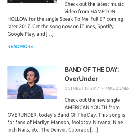
Check out the latest music
video from HAMPTON
HOLLOW for the single Speak To Me. Full EP coming
later 2017. Get the song now on iTunes, Spotify,
Google Play, and[…]
READ MORE
BAND OF THE DAY:
OverUnder
OCTOBER 19, 2017
MIKE ZIEMER
Check out the new single
AMERICAN YOUTH from
OVERUNDER, today’s Band Of The Day. This song is
for fans of Marilyn Manson, Molotov, Nirvana, Nine
Inch Nails, etc. The Denver, Colorado[…]