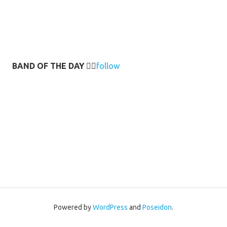
BAND OF THE DAY
👉🏻
follow
Powered by
WordPress
and
Poseidon
.