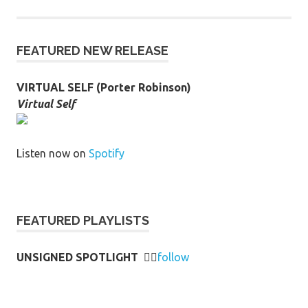
FEATURED NEW RELEASE
VIRTUAL SELF (Porter Robinson)
Virtual Self
Listen now on
Spotify
FEATURED PLAYLISTS
UNSIGNED SPOTLIGHT
👉🏻
follow