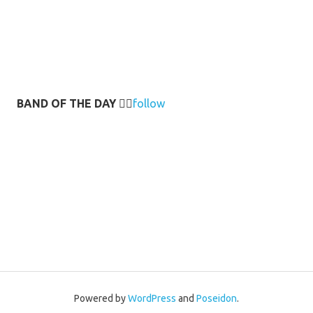
BAND OF THE DAY
👉🏻
follow
Powered by
WordPress
and
Poseidon
.