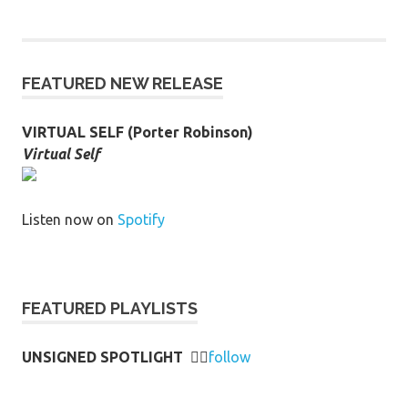
FEATURED NEW RELEASE
VIRTUAL SELF (Porter Robinson)
Virtual Self
Listen now on
Spotify
FEATURED PLAYLISTS
UNSIGNED SPOTLIGHT
👉🏻
follow