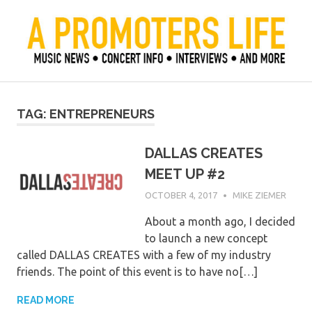
Skip
to
content
Official Blog of Mike Ziemer
A Promoter's Life
TAG:
ENTREPRENEURS
DALLAS CREATES
MEET UP #2
OCTOBER 4, 2017
MIKE ZIEMER
About a month ago, I decided
to launch a new concept
called DALLAS CREATES with a few of my industry
friends. The point of this event is to have no[…]
READ MORE