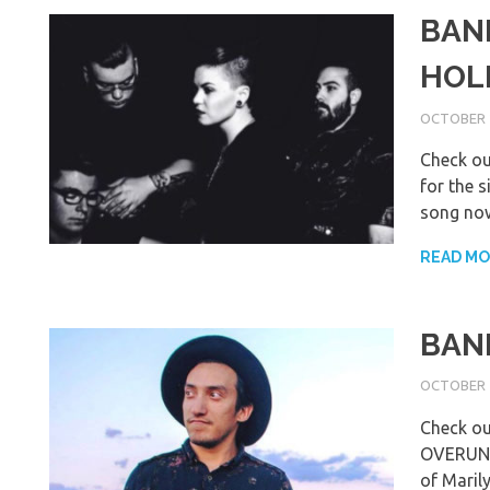
BAN
HOL
OCTOBER 2
Check o
for the s
song now
READ M
BAND
OCTOBER 1
Check o
OVERUNDE
of Maril