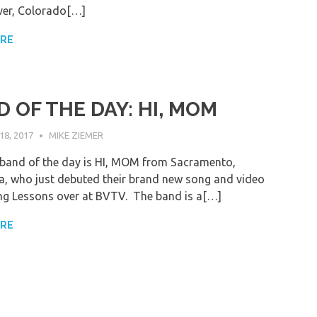
ver, Colorado[…]
ORE
 OF THE DAY: HI, MOM
8, 2017
MIKE ZIEMER
band of the day is HI, MOM from Sacramento,
ia, who just debuted their brand new song and video
ng Lessons over at BVTV. The band is a[…]
ORE