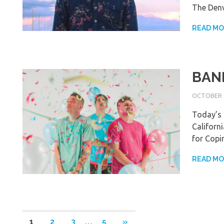
The Den
READ M
BAND
OCTOBER 1
Today’s 
Californ
for Copi
READ M
Posts
NEXT
1
2
3
…
5
»