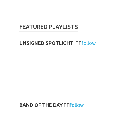
FEATURED PLAYLISTS
UNSIGNED SPOTLIGHT
👉🏻
follow
BAND OF THE DAY
👉🏻
follow