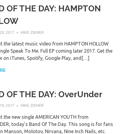
D OF THE DAY: HAMPTON
LOW
0, 2017
MIKE ZIEMER
ut the latest music video from HAMPTON HOLLOW
ingle Speak To Me. Full EP coming later 2017. Get the
 on iTunes, Spotify, Google Play, and[…]
ORE
 OF THE DAY: OverUnder
9, 2017
MIKE ZIEMER
ut the new single AMERICAN YOUTH from
R, today’s Band Of The Day. This song is for fans
yn Manson, Molotov, Nirvana, Nine Inch Nails, etc.