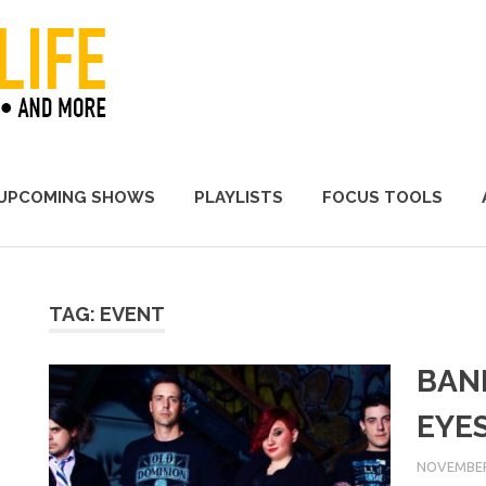
A Promoter's Life
UPCOMING SHOWS
PLAYLISTS
FOCUS TOOLS
TAG:
EVENT
BAN
EYE
NOVEMBER 