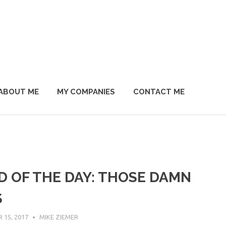
ABOUT ME
MY COMPANIES
CONTACT ME
D OF THE DAY: THOSE DAMN
S
15, 2017
MIKE ZIEMER