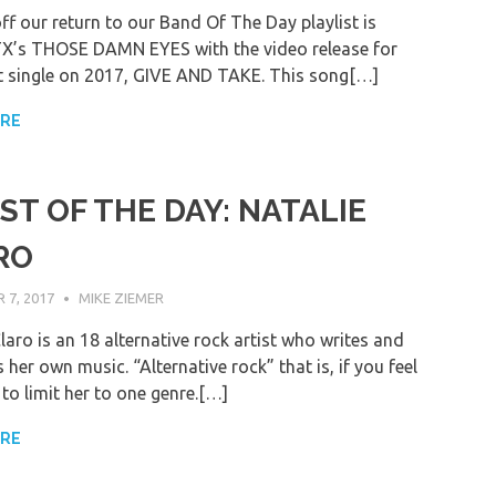
ff our return to our Band Of The Day playlist is
TX’s THOSE DAMN EYES with the video release for
rst single on 2017, GIVE AND TAKE. This song[…]
ORE
ST OF THE DAY: NATALIE
RO
7, 2017
MIKE ZIEMER
laro is an 18 alternative rock artist who writes and
her own music. “Alternative rock” that is, if you feel
to limit her to one genre.[…]
ORE