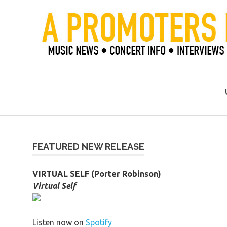
Skip
to
content
Official Blog of Mike Ziemer
FEATURED NEW RELEASE
VIRTUAL SELF (Porter Robinson)
Virtual Self
Listen now on
Spotify