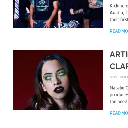
Kicking o
Austin, 
their fi
READ M
ARTI
CLA
NOVEMBER 
Natalie C
produces 
the need 
READ M