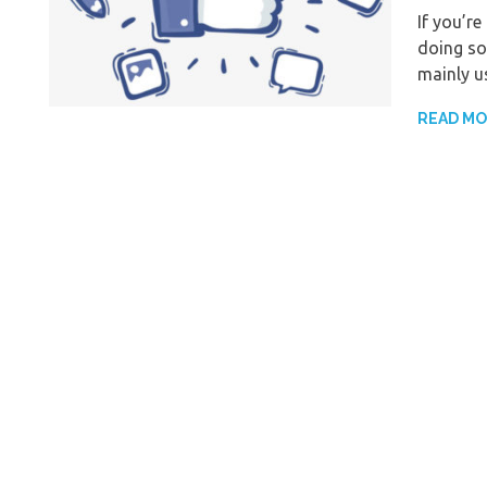
If you’r
doing so
mainly u
READ M