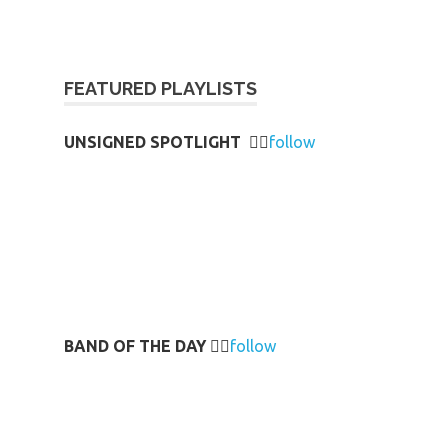
FEATURED PLAYLISTS
UNSIGNED SPOTLIGHT
👉🏻
follow
BAND OF THE DAY
👉🏻
follow