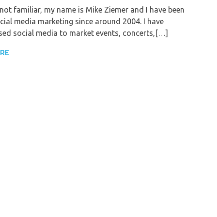
e not familiar, my name is Mike Ziemer and I have been
cial media marketing since around 2004. I have
sed social media to market events, concerts,[…]
ORE