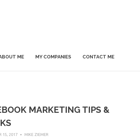
ABOUT ME
MY COMPANIES
CONTACT ME
EBOOK MARKETING TIPS &
CKS
15, 2017
MIKE ZIEMER