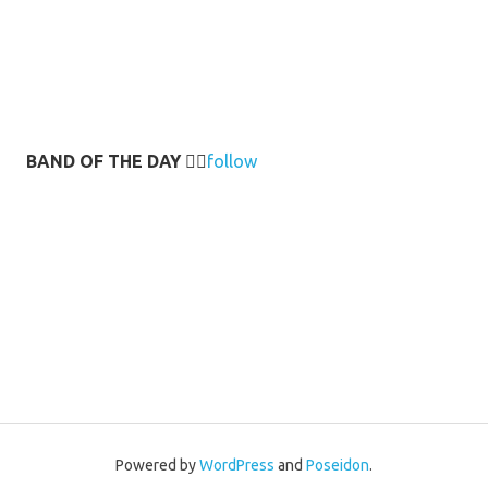
BAND OF THE DAY
👉🏻
follow
Powered by
WordPress
and
Poseidon
.