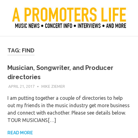
Skip
to
content
Official Blog of Mike Ziemer
A Promoter's Life
TAG:
FIND
Musician, Songwriter, and Producer
directories
APRIL 21, 2017
MIKE ZIEMER
I am putting together a couple of directories to help
out my friends in the music industry get more business
and connect with eachother. Please see details below.
TOUR MUSICIANS[…]
READ MORE