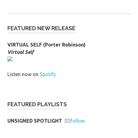
FEATURED NEW RELEASE
VIRTUAL SELF (Porter Robinson)
Virtual Self
Listen now on
Spotify
FEATURED PLAYLISTS
UNSIGNED SPOTLIGHT
👉🏻
follow