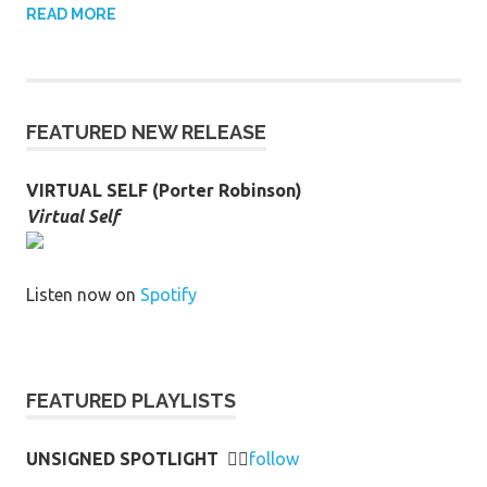
READ MORE
FEATURED NEW RELEASE
VIRTUAL SELF (Porter Robinson)
Virtual Self
Listen now on
Spotify
FEATURED PLAYLISTS
UNSIGNED SPOTLIGHT
👉🏻
follow