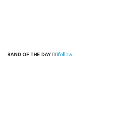
BAND OF THE DAY
👉🏻
follow