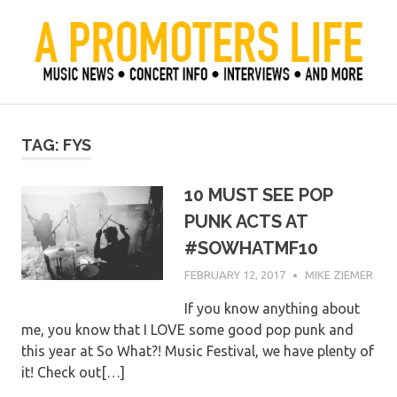
Skip
to
content
Official Blog of Mike Ziemer
A Promoter's Life
TAG:
FYS
10 MUST SEE POP
PUNK ACTS AT
#SOWHATMF10
FEBRUARY 12, 2017
MIKE ZIEMER
If you know anything about
me, you know that I LOVE some good pop punk and
this year at So What?! Music Festival, we have plenty of
it! Check out[…]