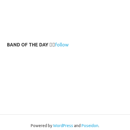
BAND OF THE DAY
👉🏻
follow
Powered by
WordPress
and
Poseidon
.