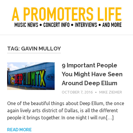
Skip
to
content
Official Blog of Mike Ziemer
A Promoter's Life
TAG:
GAVIN MULLOY
9 Important People
You Might Have Seen
Around Deep Ellum
OCTOBER 7, 2016
MIKE ZIEMER
One of the beautiful things about Deep Ellum, the once
again lively arts district of Dallas, is all the different
people it brings together. In one night I will run[…]
READ MORE