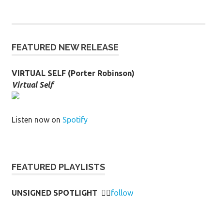
FEATURED NEW RELEASE
VIRTUAL SELF (Porter Robinson)
Virtual Self
Listen now on
Spotify
FEATURED PLAYLISTS
UNSIGNED SPOTLIGHT
👉🏻
follow