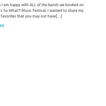
 I am happy with ALL of the bands we booked on
r’s So What?! Music Festival, I wanted to share my
 favorites that you may not have[…]
ORE