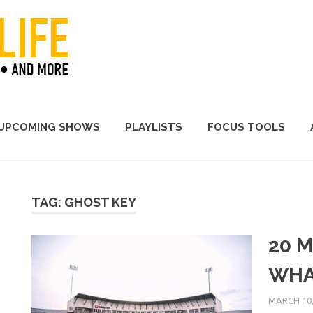
A Promoter's Life
UPCOMING SHOWS
PLAYLISTS
FOCUS TOOLS
TAG:
GHOST KEY
20 M
WHA
MARCH 10,