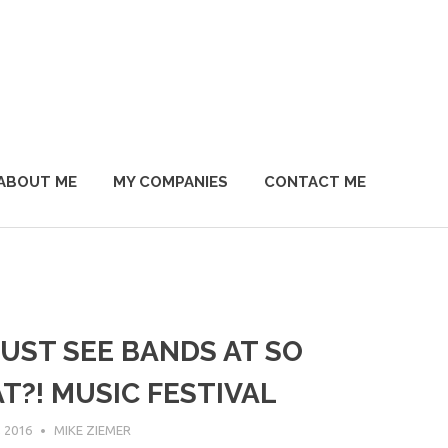
ABOUT ME
MY COMPANIES
CONTACT ME
UST SEE BANDS AT SO
T?! MUSIC FESTIVAL
 2016
MIKE ZIEMER