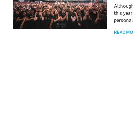
Although
this yea
personal
READ M