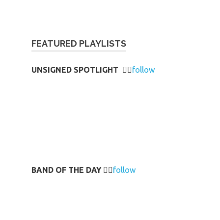
FEATURED PLAYLISTS
UNSIGNED SPOTLIGHT
👉🏻
follow
BAND OF THE DAY
👉🏻
follow