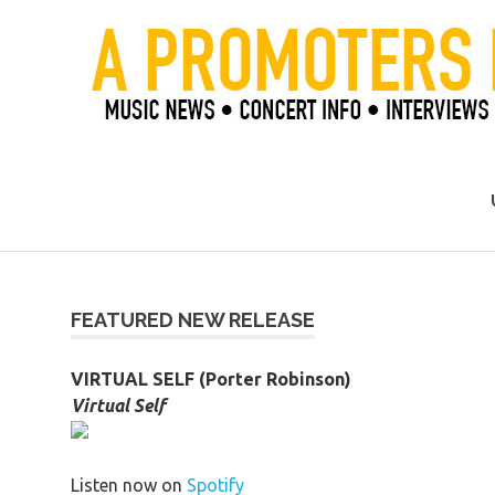
Skip
to
content
Official Blog of Mike Ziemer
FEATURED NEW RELEASE
VIRTUAL SELF (Porter Robinson)
Virtual Self
Listen now on
Spotify