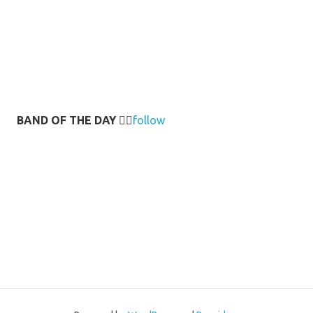
BAND OF THE DAY
👉🏻
follow