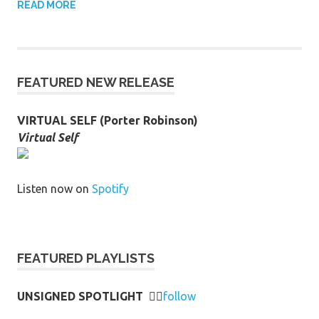
READ MORE
FEATURED NEW RELEASE
VIRTUAL SELF (Porter Robinson)
Virtual Self
Listen now on
Spotify
FEATURED PLAYLISTS
UNSIGNED SPOTLIGHT
👉🏻
follow