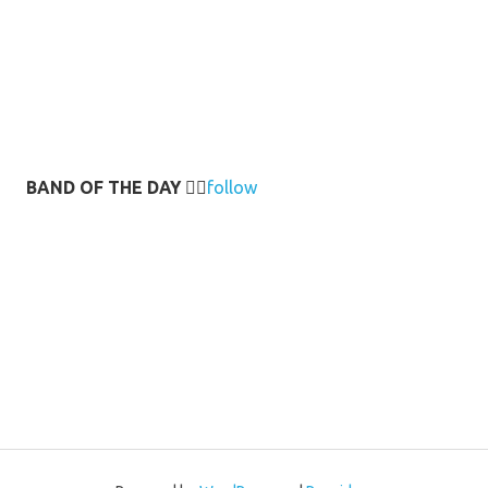
BAND OF THE DAY
👉🏻
follow