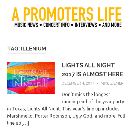
Skip
to
content
Official Blog of Mike Ziemer
A Promoter's Life
TAG:
ILLENIUM
LIGHTS ALL NIGHT
2017 IS ALMOST HERE
DECEMBER 4, 2017
MIKE ZIEMER
Don’t miss the longest
running end of the year party
in Texas, Lights All Night. This year’s line up includes
Marshmello, Porter Robinson, Ugly God, and more. Full
line up[…]