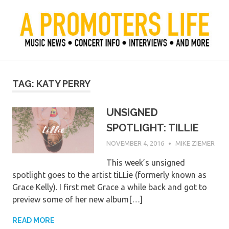
Skip
to
content
Official Blog of Mike Ziemer
A Promoter's Life
TAG:
KATY PERRY
UNSIGNED
SPOTLIGHT: TILLIE
NOVEMBER 4, 2016
MIKE ZIEMER
This week’s unsigned
spotlight goes to the artist tiLLie (formerly known as
Grace Kelly). I first met Grace a while back and got to
preview some of her new album[…]
READ MORE