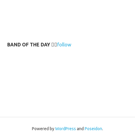
BAND OF THE DAY
👉🏻
follow
Powered by
WordPress
and
Poseidon
.