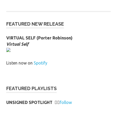
FEATURED NEW RELEASE
VIRTUAL SELF (Porter Robinson)
Virtual Self
Listen now on
Spotify
FEATURED PLAYLISTS
UNSIGNED SPOTLIGHT
👉🏻
follow