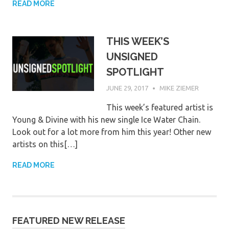
READ MORE
THIS WEEK’S
UNSIGNED
SPOTLIGHT
JUNE 29, 2017
MIKE ZIEMER
This week’s featured artist is
Young & Divine with his new single Ice Water Chain.
Look out for a lot more from him this year! Other new
artists on this[…]
READ MORE
FEATURED NEW RELEASE