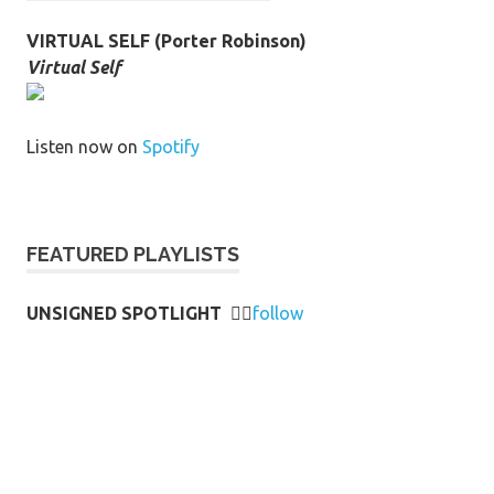
VIRTUAL SELF (Porter Robinson)
Virtual Self
Listen now on
Spotify
FEATURED PLAYLISTS
UNSIGNED SPOTLIGHT
👉🏻
follow