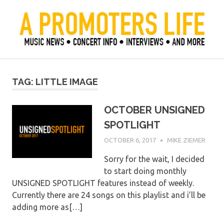
Skip
to
content
Official Blog of Mike Ziemer
A Promoter's Life
TAG:
LITTLE IMAGE
OCTOBER UNSIGNED
SPOTLIGHT
OCTOBER 6, 2017
MIKE ZIEMER
Sorry for the wait, I decided
to start doing monthly
UNSIGNED SPOTLIGHT features instead of weekly.
Currently there are 24 songs on this playlist and i’ll be
adding more as[…]