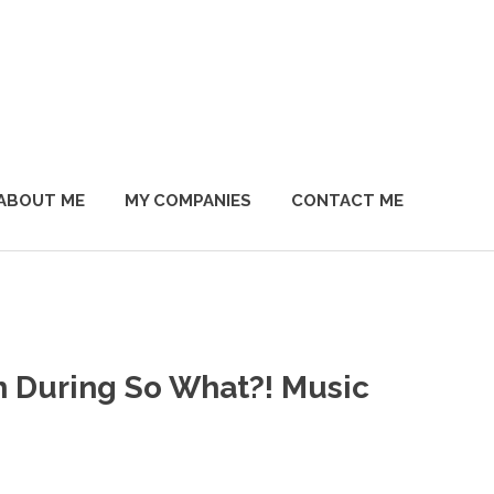
ABOUT ME
MY COMPANIES
CONTACT ME
 During So What?! Music