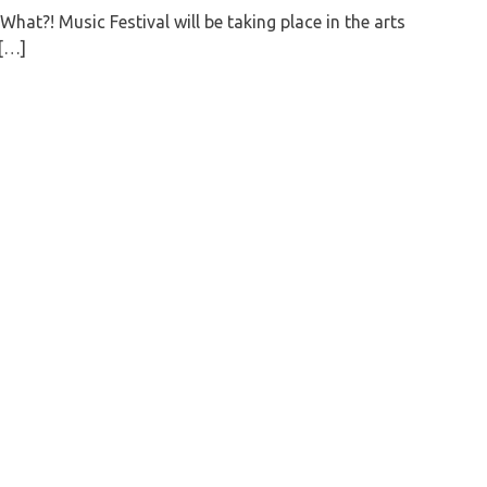
What?! Music Festival will be taking place in the arts
t[…]