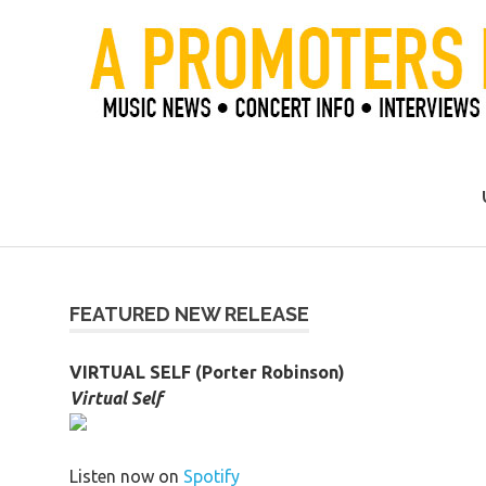
Skip
to
content
Official Blog of Mike Ziemer
FEATURED NEW RELEASE
VIRTUAL SELF (Porter Robinson)
Virtual Self
Listen now on
Spotify