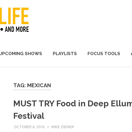
A Promoter's Life
UPCOMING SHOWS
PLAYLISTS
FOCUS TOOLS
TAG:
MEXICAN
MUST TRY Food in Deep Ellum
Festival
OCTOBER 6, 2016
MIKE ZIEMER