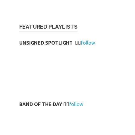
FEATURED PLAYLISTS
UNSIGNED SPOTLIGHT
👉🏻
follow
BAND OF THE DAY
👉🏻
follow