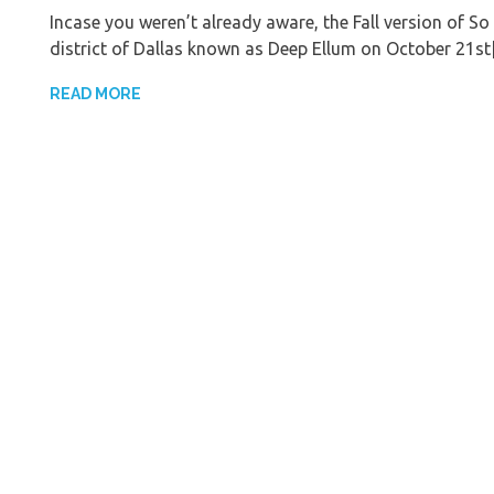
Incase you weren’t already aware, the Fall version of So 
district of Dallas known as Deep Ellum on October 21s
READ MORE