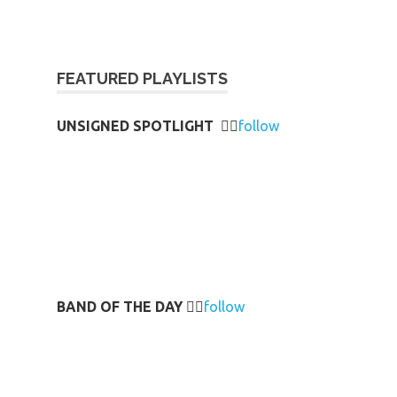
FEATURED PLAYLISTS
UNSIGNED SPOTLIGHT
👉🏻
follow
BAND OF THE DAY
👉🏻
follow