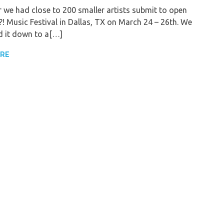
r we had close to 200 smaller artists submit to open
! Music Festival in Dallas, TX on March 24 – 26th. We
 it down to a[…]
ORE