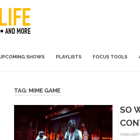
A Promoter's Life
UPCOMING SHOWS
PLAYLISTS
FOCUS TOOLS
TAG:
MIME GAME
SO 
CON
FEBRUARY 