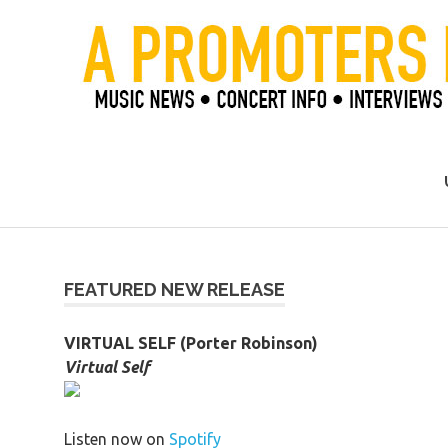
Skip
to
content
Official Blog of Mike Ziemer
FEATURED NEW RELEASE
VIRTUAL SELF (Porter Robinson)
Virtual Self
Listen now on
Spotify