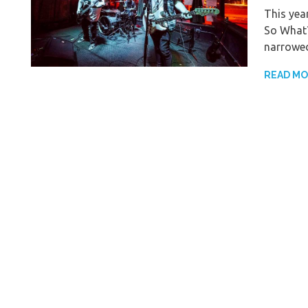
This yea
So What?
narrowed
READ M