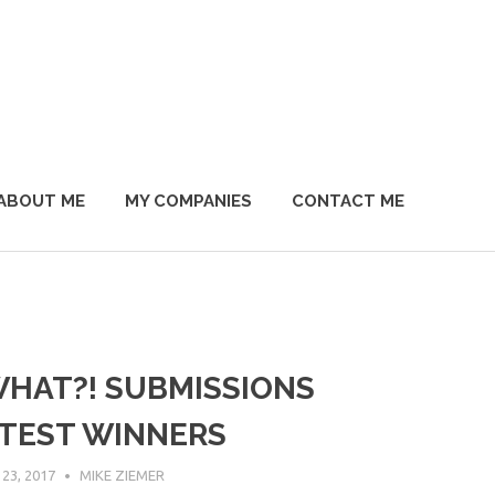
ABOUT ME
MY COMPANIES
CONTACT ME
WHAT?! SUBMISSIONS
TEST WINNERS
23, 2017
MIKE ZIEMER