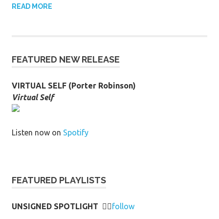
READ MORE
FEATURED NEW RELEASE
VIRTUAL SELF (Porter Robinson)
Virtual Self
Listen now on
Spotify
FEATURED PLAYLISTS
UNSIGNED SPOTLIGHT
👉🏻
follow