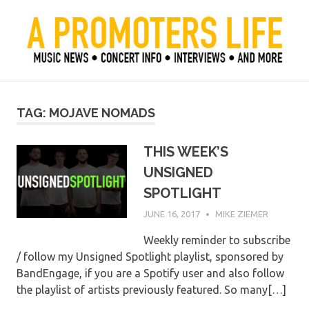
Skip
to
content
Official Blog of Mike Ziemer
A Promoter's Life
TAG:
MOJAVE NOMADS
THIS WEEK’S
UNSIGNED
SPOTLIGHT
JUNE 16, 2017
MIKE ZIEMER
Weekly reminder to subscribe
/ follow my Unsigned Spotlight playlist, sponsored by
BandEngage, if you are a Spotify user and also follow
the playlist of artists previously featured. So many[…]