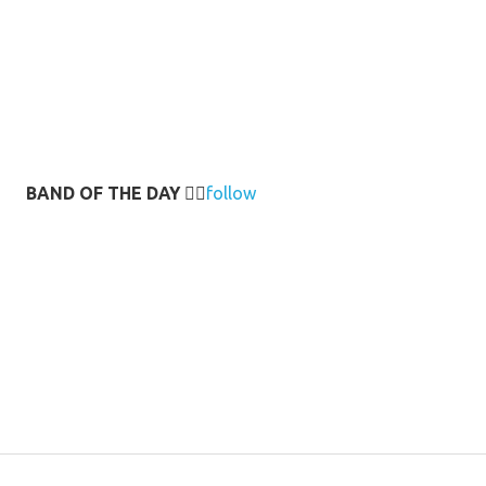
BAND OF THE DAY
👉🏻
follow