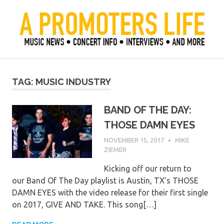
Skip
to
content
Official Blog of Mike Ziemer
A Promoter's Life
TAG:
MUSIC INDUSTRY
BAND OF THE DAY:
THOSE DAMN EYES
NOVEMBER 15, 2017
MIKE
ZIEMER
Kicking off our return to
our Band Of The Day playlist is Austin, TX’s THOSE
DAMN EYES with the video release for their first single
on 2017, GIVE AND TAKE. This song[…]