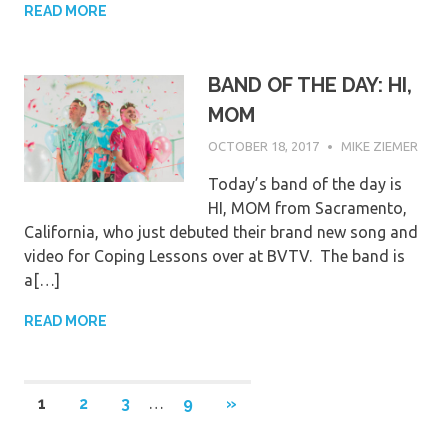
READ MORE
BAND OF THE DAY: HI,
MOM
OCTOBER 18, 2017
MIKE ZIEMER
Today’s band of the day is
HI, MOM from Sacramento,
California, who just debuted their brand new song and
video for Coping Lessons over at BVTV. The band is
a[…]
READ MORE
Posts
NEXT
1
2
3
…
9
»
POSTS
pagination