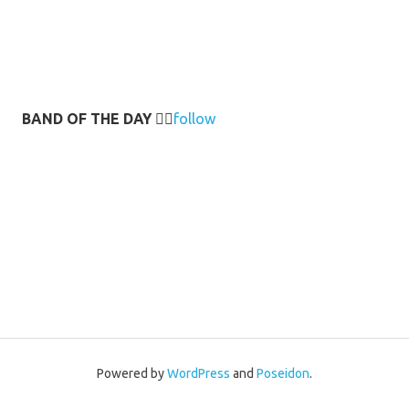
BAND OF THE DAY
👉🏻
follow
Powered by
WordPress
and
Poseidon
.