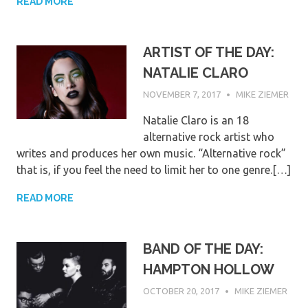
READ MORE
ARTIST OF THE DAY:
NATALIE CLARO
NOVEMBER 7, 2017
MIKE ZIEMER
Natalie Claro is an 18
alternative rock artist who
writes and produces her own music. “Alternative rock”
that is, if you feel the need to limit her to one genre.[…]
READ MORE
BAND OF THE DAY:
HAMPTON HOLLOW
OCTOBER 20, 2017
MIKE ZIEMER