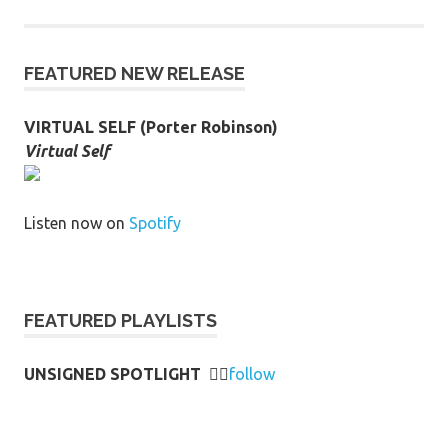
FEATURED NEW RELEASE
VIRTUAL SELF (Porter Robinson)
Virtual Self
Listen now on
Spotify
FEATURED PLAYLISTS
UNSIGNED SPOTLIGHT
👉🏻
follow