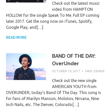
Check out the latest music
video from HAMPTON
HOLLOW for the single Speak To Me. Full EP coming
later 2017. Get the song now on iTunes, Spotify,
Google Play, and[…]
READ MORE
BAND OF THE DAY:
OverUnder
OCTOBER 19, 2017
MIKE ZIEMER
Check out the new single
AMERICAN YOUTH from
OVERUNDER, today’s Band Of The Day. This song is
for fans of Marilyn Manson, Molotov, Nirvana, Nine
Inch Nails, etc. The Denver, Colorado[…]