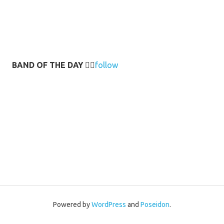
BAND OF THE DAY
👉🏻
follow
Powered by
WordPress
and
Poseidon
.