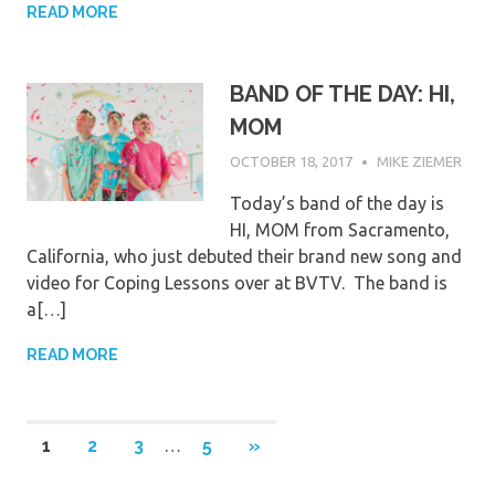
READ MORE
BAND OF THE DAY: HI,
MOM
OCTOBER 18, 2017
MIKE ZIEMER
Today’s band of the day is
HI, MOM from Sacramento,
California, who just debuted their brand new song and
video for Coping Lessons over at BVTV. The band is
a[…]
READ MORE
Posts
NEXT
1
2
3
…
5
»
POSTS
pagination