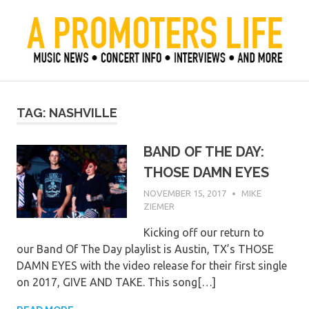
Skip
to
content
Official Blog of Mike Ziemer
A Promoter's Life
TAG:
NASHVILLE
BAND OF THE DAY:
THOSE DAMN EYES
NOVEMBER 15, 2017
MIKE
ZIEMER
Kicking off our return to
our Band Of The Day playlist is Austin, TX’s THOSE
DAMN EYES with the video release for their first single
on 2017, GIVE AND TAKE. This song[…]