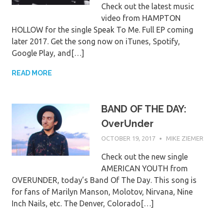
Check out the latest music
video from HAMPTON
HOLLOW for the single Speak To Me. Full EP coming
later 2017. Get the song now on iTunes, Spotify,
Google Play, and[…]
READ MORE
BAND OF THE DAY:
OverUnder
OCTOBER 19, 2017
MIKE ZIEMER
Check out the new single
AMERICAN YOUTH from
OVERUNDER, today’s Band Of The Day. This song is
for fans of Marilyn Manson, Molotov, Nirvana, Nine
Inch Nails, etc. The Denver, Colorado[…]