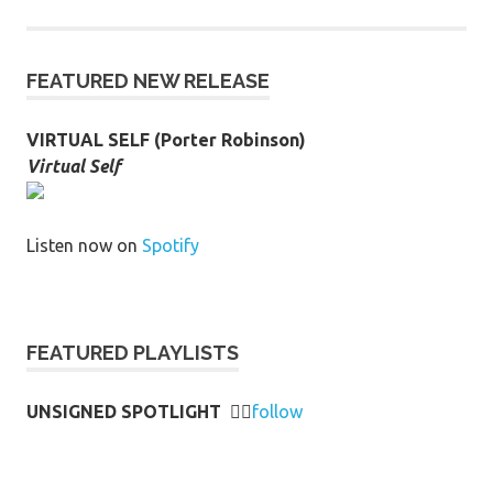
FEATURED NEW RELEASE
VIRTUAL SELF (Porter Robinson)
Virtual Self
Listen now on
Spotify
FEATURED PLAYLISTS
UNSIGNED SPOTLIGHT
👉🏻
follow