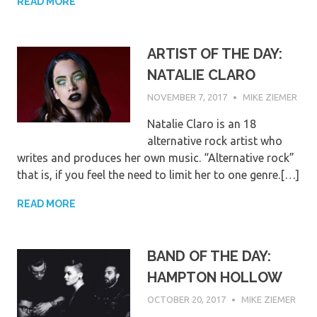
READ MORE
ARTIST OF THE DAY:
NATALIE CLARO
NOVEMBER 7, 2017
MIKE ZIEMER
Natalie Claro is an 18
alternative rock artist who
writes and produces her own music. “Alternative rock”
that is, if you feel the need to limit her to one genre.[…]
READ MORE
BAND OF THE DAY:
HAMPTON HOLLOW
OCTOBER 20, 2017
MIKE ZIEMER