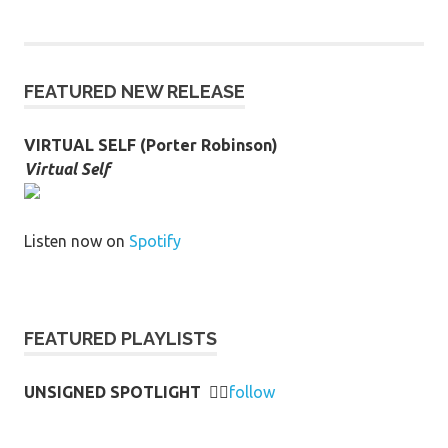
FEATURED NEW RELEASE
VIRTUAL SELF (Porter Robinson)
Virtual Self
Listen now on
Spotify
FEATURED PLAYLISTS
UNSIGNED SPOTLIGHT
👉🏻
follow