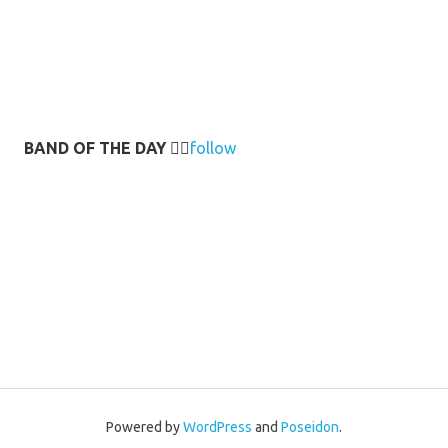
BAND OF THE DAY
👉🏻
follow
Powered by
WordPress
and
Poseidon
.