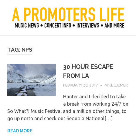
Skip
to
content
Official Blog of Mike Ziemer
A Promoter's Life
TAG:
NPS
30 HOUR ESCAPE
FROM LA
FEBRUARY 28, 2017
MIKE ZIEMER
Hunter and I decided to take
a break from working 24/7 on
So What?! Music Festival and a million other things, to
go up north and check out Sequoia National[…]
READ MORE