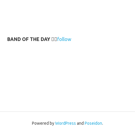
BAND OF THE DAY
👉🏻
follow
Powered by
WordPress
and
Poseidon
.