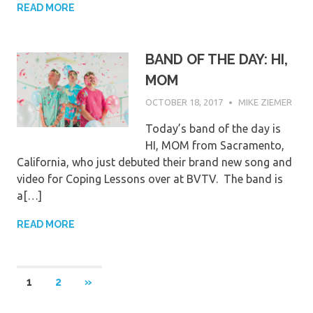
READ MORE
BAND OF THE DAY: HI,
MOM
OCTOBER 18, 2017
MIKE ZIEMER
Today’s band of the day is
HI, MOM from Sacramento,
California, who just debuted their brand new song and
video for Coping Lessons over at BVTV. The band is
a[…]
READ MORE
Posts
NEXT
1
2
»
POSTS
pagination