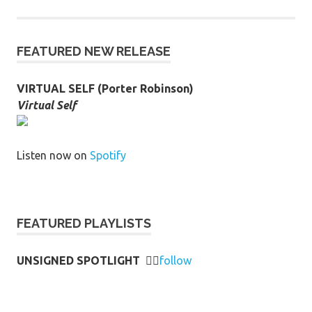
FEATURED NEW RELEASE
VIRTUAL SELF (Porter Robinson)
Virtual Self
Listen now on
Spotify
FEATURED PLAYLISTS
UNSIGNED SPOTLIGHT
👉🏻
follow