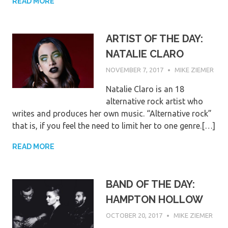
READ MORE
ARTIST OF THE DAY:
NATALIE CLARO
NOVEMBER 7, 2017
MIKE ZIEMER
Natalie Claro is an 18
alternative rock artist who
writes and produces her own music. “Alternative rock”
that is, if you feel the need to limit her to one genre.[…]
READ MORE
BAND OF THE DAY:
HAMPTON HOLLOW
OCTOBER 20, 2017
MIKE ZIEMER