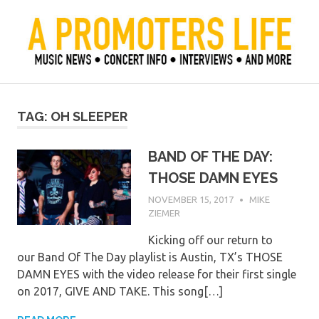
Skip
to
content
Official Blog of Mike Ziemer
A Promoter's Life
TAG:
OH SLEEPER
BAND OF THE DAY:
THOSE DAMN EYES
NOVEMBER 15, 2017
MIKE
ZIEMER
Kicking off our return to
our Band Of The Day playlist is Austin, TX’s THOSE
DAMN EYES with the video release for their first single
on 2017, GIVE AND TAKE. This song[…]