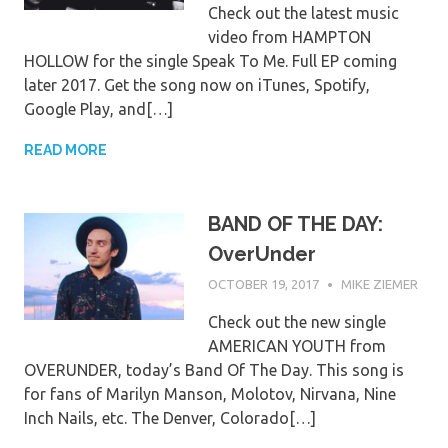
Check out the latest music
video from HAMPTON
HOLLOW for the single Speak To Me. Full EP coming
later 2017. Get the song now on iTunes, Spotify,
Google Play, and[…]
READ MORE
BAND OF THE DAY:
OverUnder
OCTOBER 19, 2017
MIKE ZIEMER
Check out the new single
AMERICAN YOUTH from
OVERUNDER, today’s Band Of The Day. This song is
for fans of Marilyn Manson, Molotov, Nirvana, Nine
Inch Nails, etc. The Denver, Colorado[…]