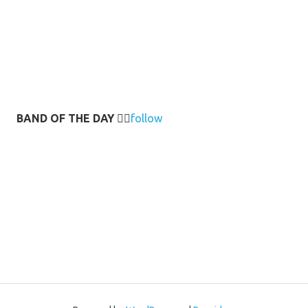
BAND OF THE DAY
👉🏻
follow