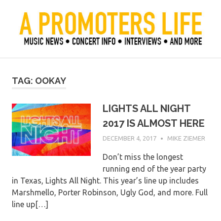
Skip
to
content
Official Blog of Mike Ziemer
A Promoter's Life
TAG:
OOKAY
LIGHTS ALL NIGHT
2017 IS ALMOST HERE
DECEMBER 4, 2017
MIKE ZIEMER
Don’t miss the longest
running end of the year party
in Texas, Lights All Night. This year’s line up includes
Marshmello, Porter Robinson, Ugly God, and more. Full
line up[…]