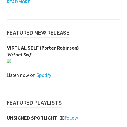
READ MORE
FEATURED NEW RELEASE
VIRTUAL SELF (Porter Robinson)
Virtual Self
Listen now on
Spotify
FEATURED PLAYLISTS
UNSIGNED SPOTLIGHT
👉🏻
follow