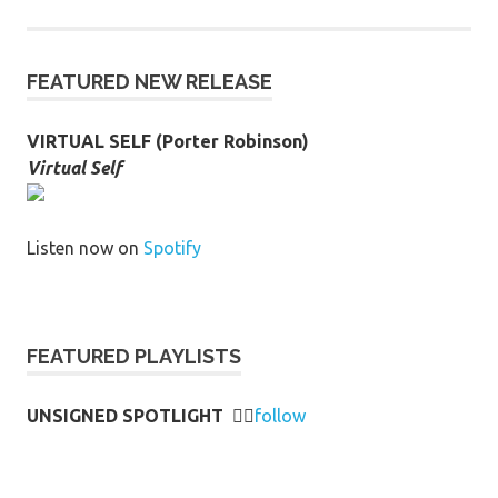
FEATURED NEW RELEASE
VIRTUAL SELF (Porter Robinson)
Virtual Self
Listen now on
Spotify
FEATURED PLAYLISTS
UNSIGNED SPOTLIGHT
👉🏻
follow