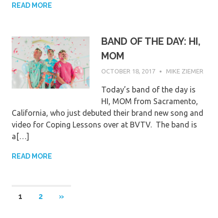
READ MORE
BAND OF THE DAY: HI,
MOM
OCTOBER 18, 2017
MIKE ZIEMER
Today’s band of the day is
HI, MOM from Sacramento,
California, who just debuted their brand new song and
video for Coping Lessons over at BVTV. The band is
a[…]
READ MORE
Posts
NEXT
1
2
»
POSTS
pagination