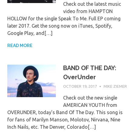
Check out the latest music
video from HAMPTON
HOLLOW for the single Speak To Me. Full EP coming
later 2017. Get the song now on iTunes, Spotify,
Google Play, and[…]
READ MORE
BAND OF THE DAY:
OverUnder
OCTOBER 19, 2017
MIKE ZIEMER
Check out the new single
AMERICAN YOUTH from
OVERUNDER, today’s Band Of The Day. This song is
for fans of Marilyn Manson, Molotov, Nirvana, Nine
Inch Nails, etc. The Denver, Colorado[…]