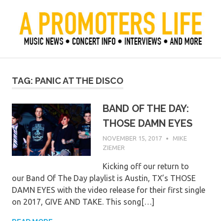
Skip
to
content
Official Blog of Mike Ziemer
A Promoter's Life
TAG:
PANIC AT THE DISCO
BAND OF THE DAY:
THOSE DAMN EYES
NOVEMBER 15, 2017
MIKE
ZIEMER
Kicking off our return to
our Band Of The Day playlist is Austin, TX’s THOSE
DAMN EYES with the video release for their first single
on 2017, GIVE AND TAKE. This song[…]