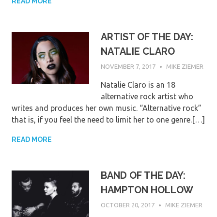
READ MORE
ARTIST OF THE DAY:
NATALIE CLARO
NOVEMBER 7, 2017
MIKE ZIEMER
Natalie Claro is an 18
alternative rock artist who
writes and produces her own music. “Alternative rock”
that is, if you feel the need to limit her to one genre.[…]
READ MORE
BAND OF THE DAY:
HAMPTON HOLLOW
OCTOBER 20, 2017
MIKE ZIEMER