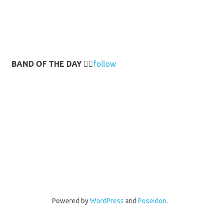
BAND OF THE DAY
👉🏻
follow
Powered by
WordPress
and
Poseidon
.