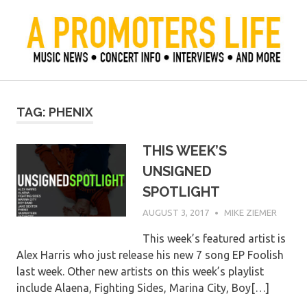
Skip
to
content
Official Blog of Mike Ziemer
A Promoter's Life
TAG:
PHENIX
THIS WEEK’S
UNSIGNED
SPOTLIGHT
AUGUST 3, 2017
MIKE ZIEMER
This week’s featured artist is
Alex Harris who just release his new 7 song EP Foolish
last week. Other new artists on this week’s playlist
include Alaena, Fighting Sides, Marina City, Boy[…]