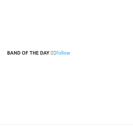
BAND OF THE DAY
👉🏻
follow