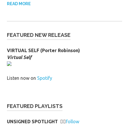
READ MORE
FEATURED NEW RELEASE
VIRTUAL SELF (Porter Robinson)
Virtual Self
Listen now on
Spotify
FEATURED PLAYLISTS
UNSIGNED SPOTLIGHT
👉🏻
follow