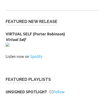
FEATURED NEW RELEASE
VIRTUAL SELF (Porter Robinson)
Virtual Self
Listen now on
Spotify
FEATURED PLAYLISTS
UNSIGNED SPOTLIGHT
👉🏻
follow