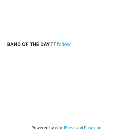
BAND OF THE DAY
👉🏻
follow
Powered by
WordPress
and
Poseidon
.