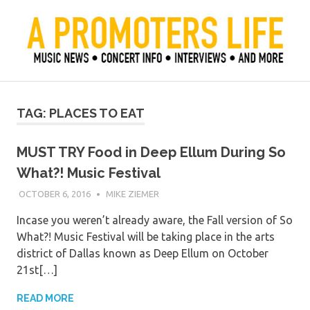
Skip
to
content
Official Blog of Mike Ziemer
A Promoter's Life
TAG:
PLACES TO EAT
MUST TRY Food in Deep Ellum During So
What?! Music Festival
OCTOBER 6, 2016
MIKE ZIEMER
Incase you weren’t already aware, the Fall version of So
What?! Music Festival will be taking place in the arts
district of Dallas known as Deep Ellum on October
21st[…]
READ MORE