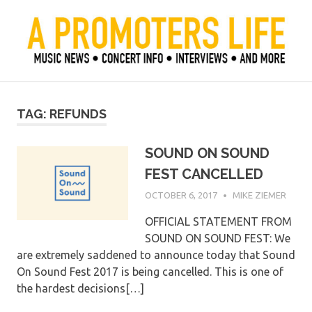
Skip
to
content
Official Blog of Mike Ziemer
A Promoter's Life
TAG:
REFUNDS
SOUND ON SOUND
FEST CANCELLED
OCTOBER 6, 2017
MIKE ZIEMER
OFFICIAL STATEMENT FROM
SOUND ON SOUND FEST: We
are extremely saddened to announce today that Sound
On Sound Fest 2017 is being cancelled. This is one of
the hardest decisions[…]