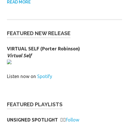
READ MORE
FEATURED NEW RELEASE
VIRTUAL SELF (Porter Robinson)
Virtual Self
Listen now on
Spotify
FEATURED PLAYLISTS
UNSIGNED SPOTLIGHT
👉🏻
follow