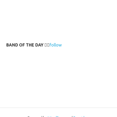
BAND OF THE DAY
👉🏻
follow