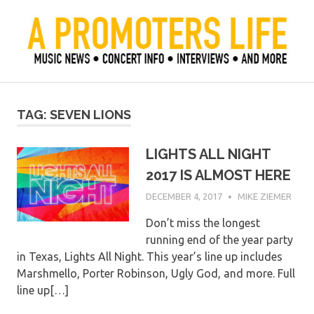
Skip
to
content
Official Blog of Mike Ziemer
A Promoter's Life
TAG:
SEVEN LIONS
LIGHTS ALL NIGHT
2017 IS ALMOST HERE
DECEMBER 4, 2017
MIKE ZIEMER
Don’t miss the longest
running end of the year party
in Texas, Lights All Night. This year’s line up includes
Marshmello, Porter Robinson, Ugly God, and more. Full
line up[…]