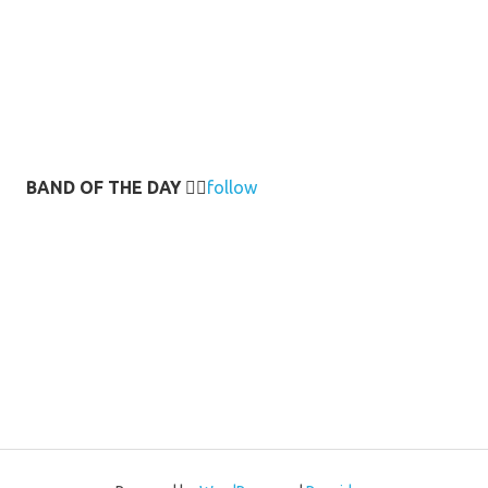
BAND OF THE DAY
👉🏻
follow