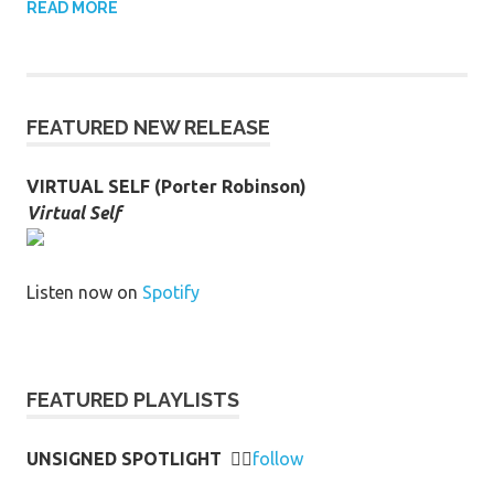
READ MORE
FEATURED NEW RELEASE
VIRTUAL SELF (Porter Robinson)
Virtual Self
Listen now on
Spotify
FEATURED PLAYLISTS
UNSIGNED SPOTLIGHT
👉🏻
follow