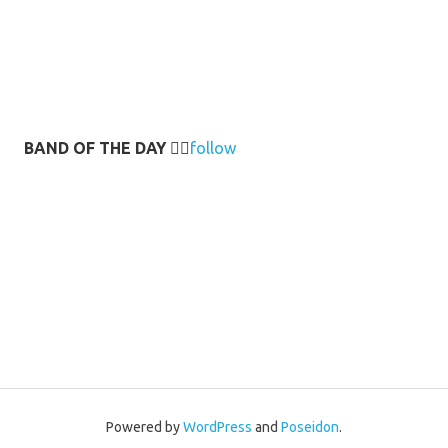
BAND OF THE DAY
👉🏻
follow
Powered by
WordPress
and
Poseidon
.