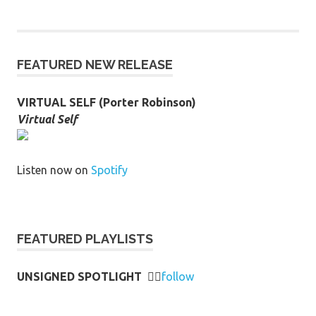
FEATURED NEW RELEASE
VIRTUAL SELF (Porter Robinson)
Virtual Self
Listen now on
Spotify
FEATURED PLAYLISTS
UNSIGNED SPOTLIGHT
👉🏻
follow