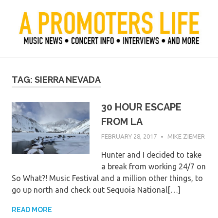
Skip
to
content
Official Blog of Mike Ziemer
A Promoter's Life
TAG:
SIERRA NEVADA
30 HOUR ESCAPE
FROM LA
FEBRUARY 28, 2017
MIKE ZIEMER
Hunter and I decided to take
a break from working 24/7 on
So What?! Music Festival and a million other things, to
go up north and check out Sequoia National[…]
READ MORE