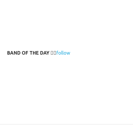
BAND OF THE DAY
👉🏻
follow