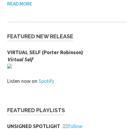
READ MORE
FEATURED NEW RELEASE
VIRTUAL SELF (Porter Robinson)
Virtual Self
Listen now on
Spotify
FEATURED PLAYLISTS
UNSIGNED SPOTLIGHT
👉🏻
follow