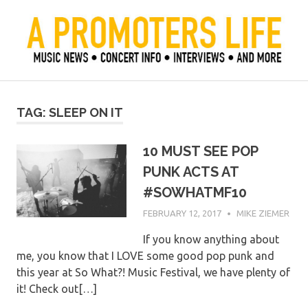
Skip
to
content
Official Blog of Mike Ziemer
A Promoter's Life
TAG:
SLEEP ON IT
10 MUST SEE POP
PUNK ACTS AT
#SOWHATMF10
FEBRUARY 12, 2017
MIKE ZIEMER
If you know anything about
me, you know that I LOVE some good pop punk and
this year at So What?! Music Festival, we have plenty of
it! Check out[…]