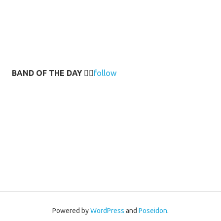
BAND OF THE DAY
👉🏻
follow
Powered by
WordPress
and
Poseidon
.