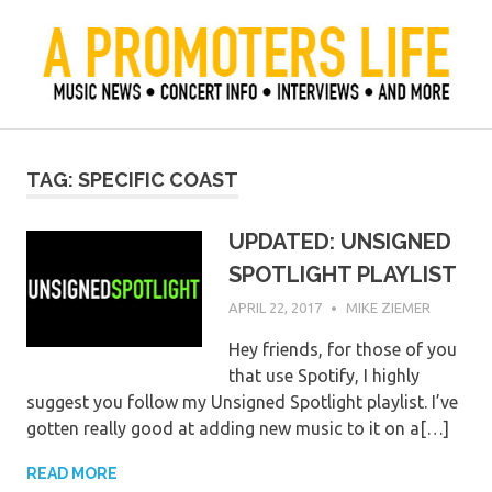
Skip
to
content
Official Blog of Mike Ziemer
A Promoter's Life
TAG:
SPECIFIC COAST
UPDATED: UNSIGNED
SPOTLIGHT PLAYLIST
APRIL 22, 2017
MIKE ZIEMER
Hey friends, for those of you
that use Spotify, I highly
suggest you follow my Unsigned Spotlight playlist. I’ve
gotten really good at adding new music to it on a[…]
READ MORE