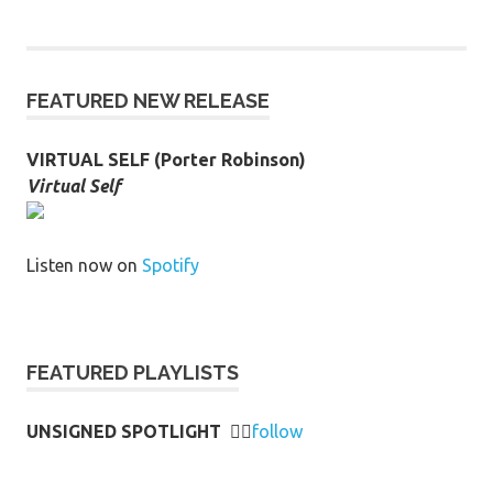
FEATURED NEW RELEASE
VIRTUAL SELF (Porter Robinson)
Virtual Self
Listen now on
Spotify
FEATURED PLAYLISTS
UNSIGNED SPOTLIGHT
👉🏻
follow