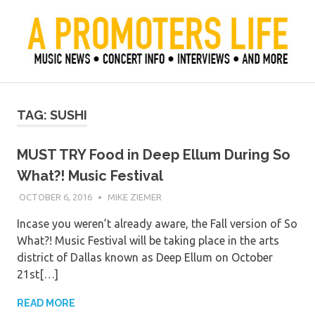
Skip
to
content
Official Blog of Mike Ziemer
A Promoter's Life
TAG:
SUSHI
MUST TRY Food in Deep Ellum During So
What?! Music Festival
OCTOBER 6, 2016
MIKE ZIEMER
Incase you weren’t already aware, the Fall version of So
What?! Music Festival will be taking place in the arts
district of Dallas known as Deep Ellum on October
21st[…]
READ MORE