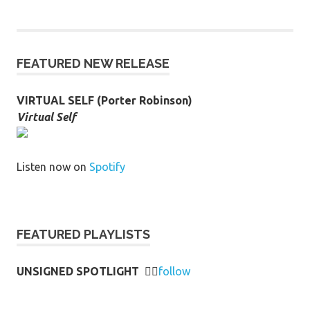
FEATURED NEW RELEASE
VIRTUAL SELF (Porter Robinson)
Virtual Self
Listen now on
Spotify
FEATURED PLAYLISTS
UNSIGNED SPOTLIGHT
👉🏻
follow