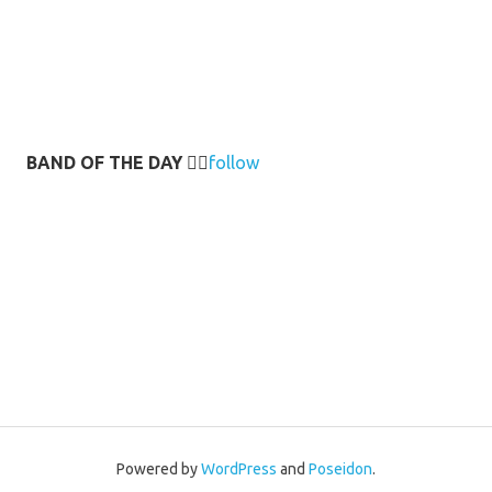
BAND OF THE DAY
👉🏻
follow
Powered by
WordPress
and
Poseidon
.