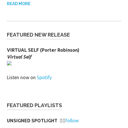
READ MORE
FEATURED NEW RELEASE
VIRTUAL SELF (Porter Robinson)
Virtual Self
Listen now on
Spotify
FEATURED PLAYLISTS
UNSIGNED SPOTLIGHT
👉🏻
follow