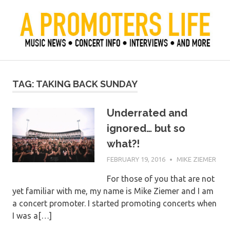
Skip
to
content
Official Blog of Mike Ziemer
A Promoter's Life
TAG:
TAKING BACK SUNDAY
Underrated and
ignored… but so
what?!
FEBRUARY 19, 2016
MIKE ZIEMER
For those of you that are not
yet familiar with me, my name is Mike Ziemer and I am
a concert promoter. I started promoting concerts when
I was a[…]