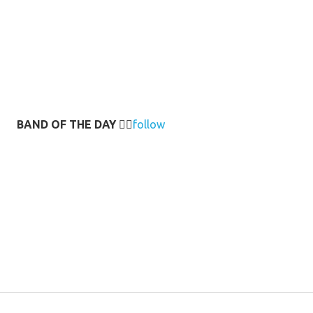
BAND OF THE DAY
👉🏻
follow