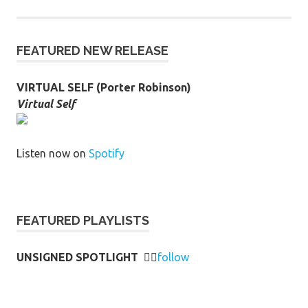
FEATURED NEW RELEASE
VIRTUAL SELF (Porter Robinson)
Virtual Self
Listen now on
Spotify
FEATURED PLAYLISTS
UNSIGNED SPOTLIGHT
👉🏻
follow