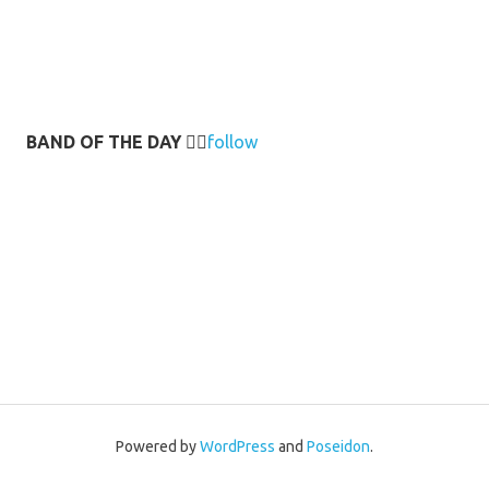
BAND OF THE DAY
👉🏻
follow
Powered by
WordPress
and
Poseidon
.