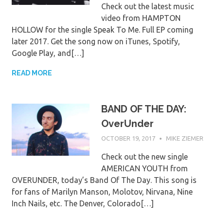
Check out the latest music
video from HAMPTON
HOLLOW for the single Speak To Me. Full EP coming
later 2017. Get the song now on iTunes, Spotify,
Google Play, and[…]
READ MORE
BAND OF THE DAY:
OverUnder
OCTOBER 19, 2017
MIKE ZIEMER
Check out the new single
AMERICAN YOUTH from
OVERUNDER, today’s Band Of The Day. This song is
for fans of Marilyn Manson, Molotov, Nirvana, Nine
Inch Nails, etc. The Denver, Colorado[…]