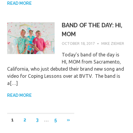
READ MORE
BAND OF THE DAY: HI,
MOM
OCTOBER 18, 2017
MIKE ZIEMER
Today’s band of the day is
HI, MOM from Sacramento,
California, who just debuted their brand new song and
video for Coping Lessons over at BVTV. The band is
a[…]
READ MORE
Posts
NEXT
1
2
3
…
5
»
POSTS
pagination