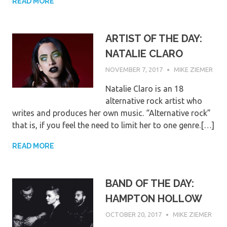
READ MORE
ARTIST OF THE DAY:
NATALIE CLARO
NOVEMBER 7, 2017
MIKE ZIEMER
Natalie Claro is an 18
alternative rock artist who
writes and produces her own music. “Alternative rock”
that is, if you feel the need to limit her to one genre.[…]
READ MORE
BAND OF THE DAY:
HAMPTON HOLLOW
OCTOBER 20, 2017
MIKE ZIEMER