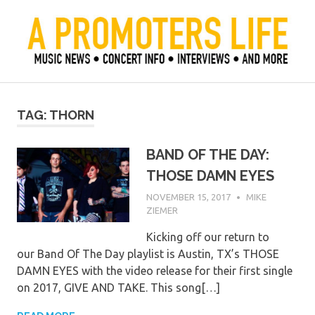
Skip
to
content
Official Blog of Mike Ziemer
A Promoter's Life
TAG:
THORN
BAND OF THE DAY:
THOSE DAMN EYES
NOVEMBER 15, 2017
MIKE
ZIEMER
Kicking off our return to
our Band Of The Day playlist is Austin, TX’s THOSE
DAMN EYES with the video release for their first single
on 2017, GIVE AND TAKE. This song[…]